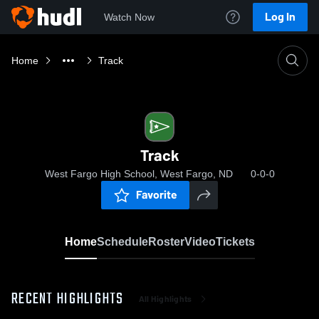
Log In
Watch Now
Home
Track
Track
West Fargo High School, West Fargo, ND
0-0-0
Favorite
Home
Schedule
Roster
Video
Tickets
RECENT HIGHLIGHTS
All Highlights