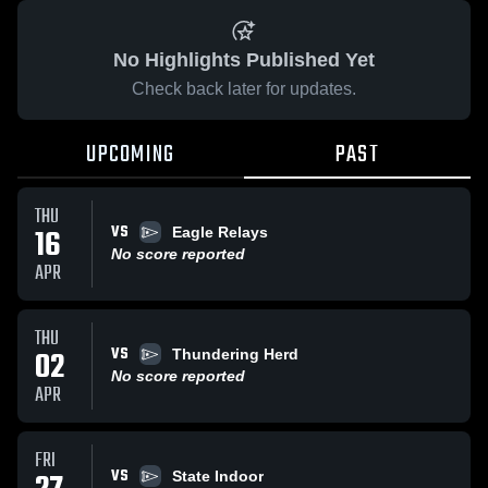
No Highlights Published Yet
Check back later for updates.
UPCOMING
PAST
THU
VS
16
Eagle Relays
No score reported
APR
THU
VS
02
Thundering Herd
No score reported
APR
FRI
VS
State Indoor