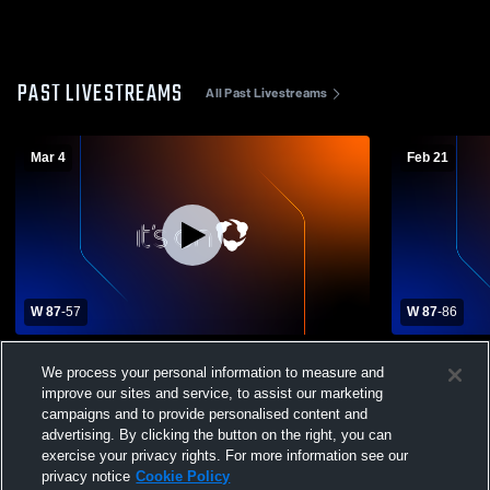
PAST LIVESTREAMS
All Past Livestreams
Mar 4
Feb 21
W 87
-
57
W 87
-
86
West Fargo High School vs Fargo North
GFC Boys B
We process your personal information to measure and
High School Mens Varsity Basketball
improve our sites and service, to assist our marketing
campaigns and to provide personalised content and
advertising. By clicking the button on the right, you can
exercise your privacy rights. For more information see our
privacy notice
Cookie Policy