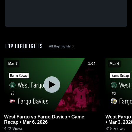
TOP HIGHLIGHTS
All Highlights
Mar 7
1:04
Mar 4
West Fargo vs Fargo Davies • Game
West Fargo vs Fargo North • Game Reca
Recap • Mar 6, 2026
• Mar 3, 202
422
Views
318
Views