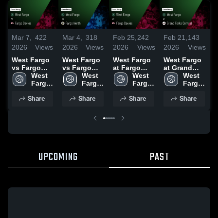
Mar 7,
422
Mar 4,
318
Feb 25,
242
Feb 21,
143
F
2026
Views
2026
Views
2026
Views
2026
Views
2
West Fargo
West Fargo
West Fargo
West Fargo
W
vs Fargo
vs Fargo
at Fargo
at Grand
v
Davies •
West 
North •
West 
Davies •
West 
Forks
West 
F
Game Recap
Fargo 
Game Recap
Fargo 
Game Recap
Fargo 
Central •
Fargo 
Ri
• Mar 6, 2026
High 
• Mar 3, 2026
High 
• Feb 24,
High 
Game Recap
High 
R
Share
Share
Share
Share
School
School
2026
School
• Feb 20,
School
1
2026
UPCOMING
PAST