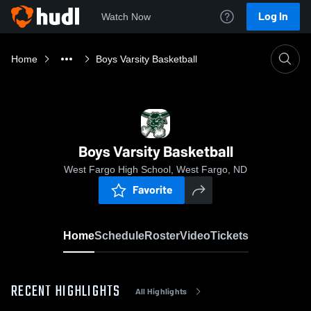
Log In
Watch Now
Home
Boys Varsity Basketball
Boys Varsity Basketball
West Fargo High School, West Fargo, ND
Favorite
Home
Schedule
Roster
Video
Tickets
RECENT HIGHLIGHTS
All Highlights