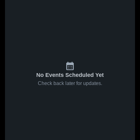
No Events Scheduled Yet
Check back later for updates.