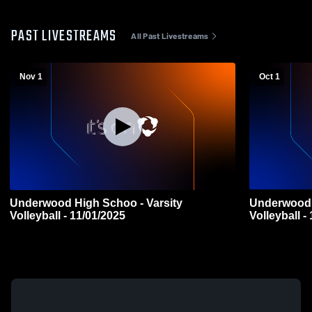
PAST LIVESTREAMS
All Past Livestreams
Nov 1
Oct 1
Underwood High Schoo - Varsity
Underwood 
Volleyball - 11/01/2025
Volleyball -