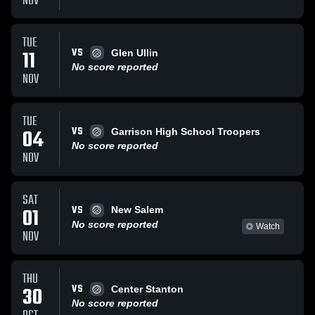
NOV
TUE
VS
11
Glen Ullin
No score reported
NOV
TUE
VS
04
Garrison High School Troopers
No score reported
NOV
SAT
VS
01
New Salem
No score reported
Watch
NOV
THU
VS
30
Center Stanton
No score reported