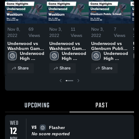
Nov 8,
69
Nov 3,
11
Nov 3,
7
Oc
2022
Views
2022
Views
2022
Views
20
Underwood vs
Underwood vs
Underwood vs
Un
Washburn Game
Washburn Game
Glenburn Public
Sh
Highlights - Nov.
Underwood 
Highlights - Oct.
Underwood 
School Game
Underwood 
Ga
7, 2022
High 
31, 2022
High 
Highlights - Oct.
High 
- 
School
School
18, 2022
School
Share
Share
Share
UPCOMING
PAST
WED
VS
12
Flasher
No score reported