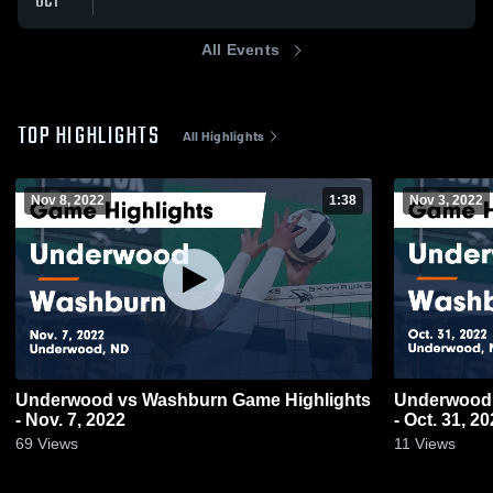
OCT
All Events
TOP HIGHLIGHTS
All Highlights
Nov 8, 2022
1:38
Nov 3, 2022
Underwood vs Washburn Game Highlights
Underwood vs Washburn Game Highligh
- Nov. 7, 2022
- Oct. 31, 2
69
Views
11
Views