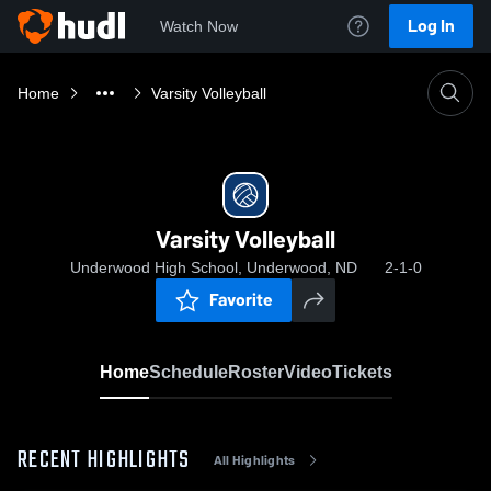
Log In
Watch Now
Home
Varsity Volleyball
Varsity Volleyball
Underwood High School, Underwood, ND
2-1-0
Favorite
Home
Schedule
Roster
Video
Tickets
RECENT HIGHLIGHTS
All Highlights