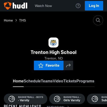
Log In
Watch Now
Home
THS
Trenton High School
Trenton, ND
Favorite
Home
Schedule
Teams
Video
Tickets
Programs
BASKETBALL - BOYS
BASKETBALL -
BAS
- Varsity
Girls Varsity
Sub
All Highlights