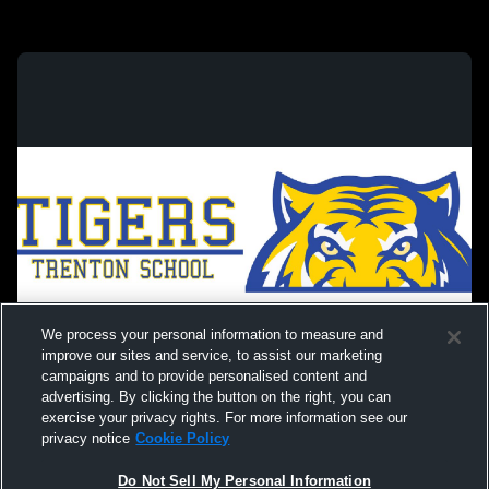
We process your personal information to measure and
improve our sites and service, to assist our marketing
campaigns and to provide personalised content and
advertising. By clicking the button on the right, you can
exercise your privacy rights. For more information see our
privacy notice
Cookie Policy
Do Not Sell My Personal Information