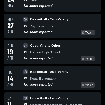
24
MAY
No score reported
MON
Basketball - Sub-Varsity
27
VS
Ray Elementary
APR
No score reported
Watch
SUN
Coed Varsity Other
19
VS
Trenton High School
APR
No score reported
Watch
TUE
Basketball - Sub-Varsity
14
VS
Tioga Elementary
APR
No score reported
Watch
SAT
Basketball - Sub-Varsity
VS
Trenton Elementart BB Tournament