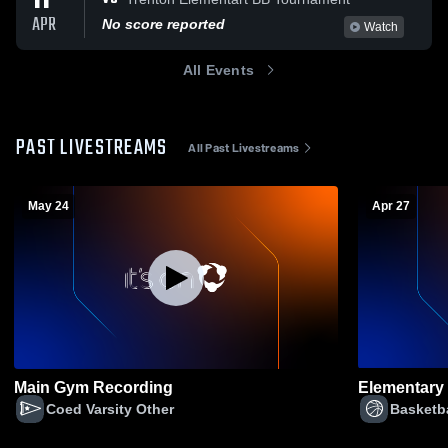
11
APR
No score reported
Watch
All Events
PAST LIVESTREAMS
All Past Livestreams
May 24
Apr 27
Main Gym Recording
Elementary 
Coed Varsity Other
Basketba