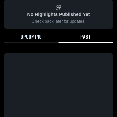
No Highlights Published Yet
Check back later for updates.
UPCOMING
PAST