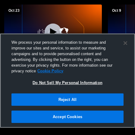
Oct 23
Oct 9
We process your personal information to measure and
improve our sites and service, to assist our marketing
campaigns and to provide personalised content and
advertising. By clicking the button on the right, you can
Tioga High School vs Velva High School
Tioga High Sc
exercise your privacy rights. For more information see our
Womens JV Volleyball
JV Volleybal
privacy notice
Cookie Policy
Do Not Sell My Personal Information
Reject All
Accept Cookies
Privacy Policy
|
Terms & Conditions
|
Software License Agreement
|
Do
Not Sell My Personal Information
|
Cookies
|
Security
Hudl is a product and service of Agile Sports Technologies, Inc. All text and design