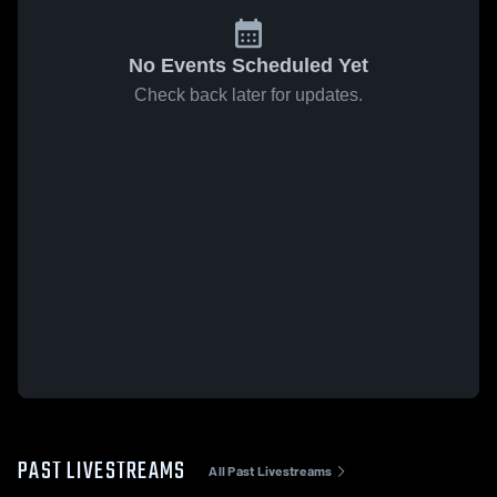
No Events Scheduled Yet
Check back later for updates.
PAST LIVESTREAMS
All Past Livestreams