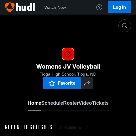
Log In
Watch Now
Home
Womens JV Volleyball
Womens JV Volleyball
Tioga High School, Tioga, ND
Favorite
Home
Schedule
Roster
Video
Tickets
RECENT HIGHLIGHTS
All Highlights