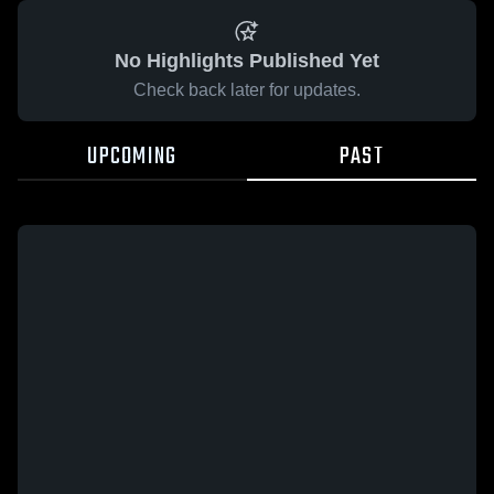
No Highlights Published Yet
Check back later for updates.
UPCOMING
PAST