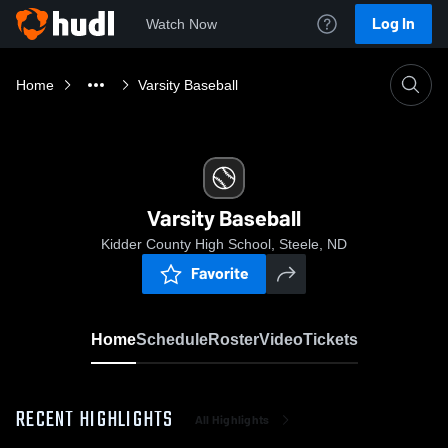
Log In
Watch Now
Home
Varsity Baseball
Varsity Baseball
Kidder County High School, Steele, ND
Favorite
Home
Schedule
Roster
Video
Tickets
RECENT HIGHLIGHTS
All Highlights