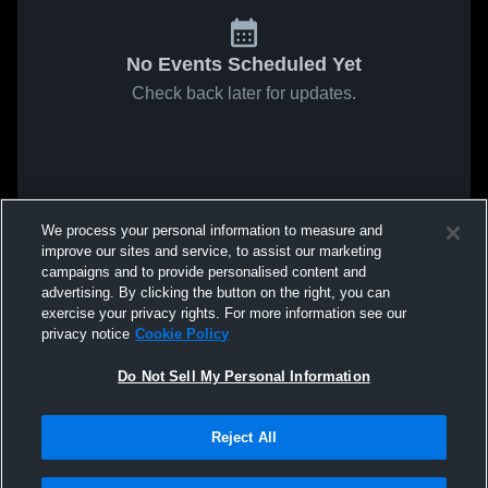
No Events Scheduled Yet
Check back later for updates.
We process your personal information to measure and
improve our sites and service, to assist our marketing
campaigns and to provide personalised content and
advertising. By clicking the button on the right, you can
exercise your privacy rights. For more information see our
privacy notice
Cookie Policy
Do Not Sell My Personal Information
Reject All