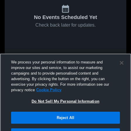
No Events Scheduled Yet
Check back later for updates.
We process your personal information to measure and
improve our sites and service, to assist our marketing
campaigns and to provide personalised content and
advertising. By clicking the button on the right, you can
exercise your privacy rights. For more information see our
privacy notice
Cookie Policy
Do Not Sell My Personal Information
Reject All