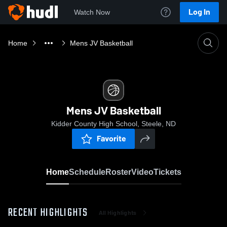
Log In
Watch Now
Home
Mens JV Basketball
Mens JV Basketball
Kidder County High School, Steele, ND
Favorite
Home
Schedule
Roster
Video
Tickets
RECENT HIGHLIGHTS
All Highlights