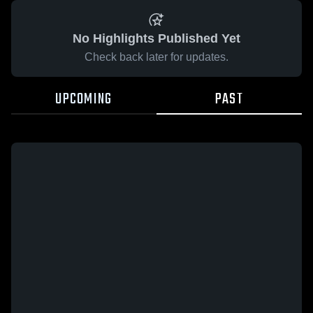
No Highlights Published Yet
Check back later for updates.
UPCOMING
PAST