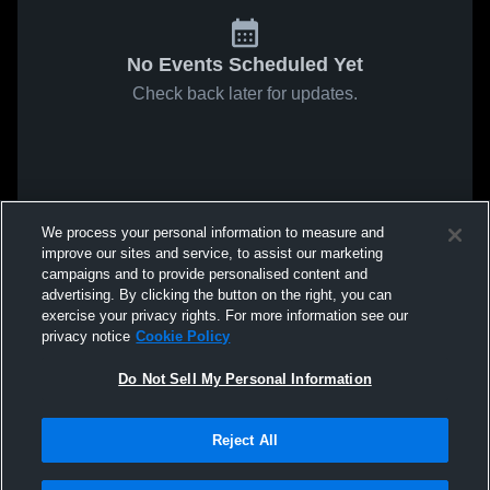
No Events Scheduled Yet
Check back later for updates.
We process your personal information to measure and
improve our sites and service, to assist our marketing
campaigns and to provide personalised content and
advertising. By clicking the button on the right, you can
exercise your privacy rights. For more information see our
privacy notice
Cookie Policy
Do Not Sell My Personal Information
Reject All