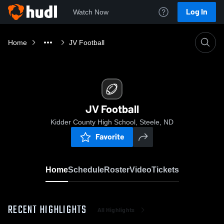
Log In
Watch Now
Home
JV Football
JV Football
Kidder County High School, Steele, ND
Favorite
Home
Schedule
Roster
Video
Tickets
RECENT HIGHLIGHTS
All Highlights