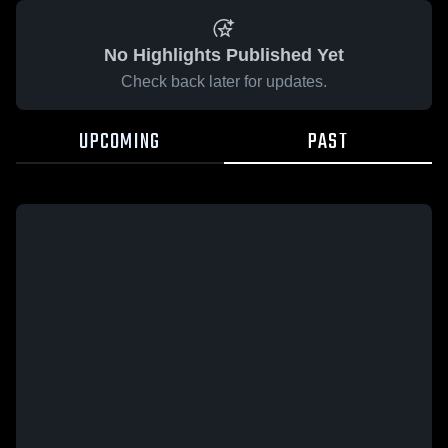
No Highlights Published Yet
Check back later for updates.
UPCOMING
PAST