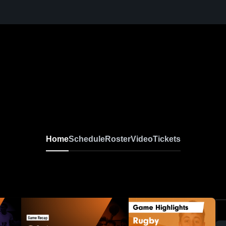
Home
Schedule
Roster
Video
Tickets