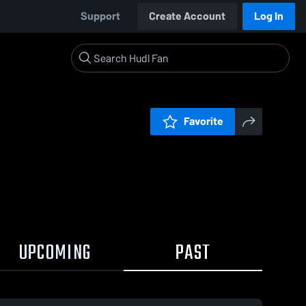
Support
Create Account
Log In
Favorite
UPCOMING
PAST