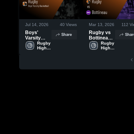
Jul 14, 2026
40
Views
Mar 13, 2026
112
Vi
Boys'
Rugby vs
Share
Shar
Varsity
Bottineau •
Basketball
Rugby 
Game
Rugby 
High 
High 
2026
Recap •
School
School
Season
Mar 12,
Recap
2026