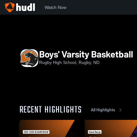
Watch Now
Home
RHS
Boys' Varsity Basketball
Boys' Varsity Basketball
Rugby High School, Rugby, ND
RECENT HIGHLIGHTS
All Highlights