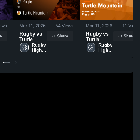
ews
Mar 11, 2026
54
Views
Mar 11, 2026
11
Views
Rugby vs
Rugby vs
e
Share
Share
Turtle
Turtle
Mountain •
Rugby 
Mountain •
Rugby 
High 
High 
Game
Game
School
School
Recap •
Recap •
Mar 10,
Mar 10,
2026
2026