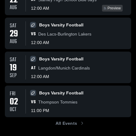
22
AUG
12:00 AM
Preview
SAT
Boys Varsity Football
29
VS
Des Lacs-Burlington Lakers
AUG
12:00 AM
SAT
Boys Varsity Football
19
AT
Langdon/Munich Cardinals
SEP
12:00 AM
FRI
Boys Varsity Football
02
VS
Thompson Tommies
OCT
11:00 PM
All Events