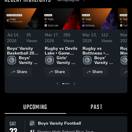
RECENT HIGHLIGHTS
Jul 14,
35
Mar 17,
265
Mar 13,
112
Mar 1
2026
Views
2026
Views
2026
Views
2026
Boys' Varsity
Rugby vs Devils
Rugby vs
Rugby vs Tur
Basketball 2026
Lake • Game
Bottineau •
Mount
Season Recap
Boys' 
Recap • Mar 6,
Girls' 
Game Recap •
Boys' 
Game 
Varsity 
2026
Varsity 
Mar 12, 2026
Varsity 
Mar 1
Basketball
Basketball
Basketball
Share
Share
Share
S
UPCOMING
PAST
SAT
Boys Varsity Football
AT
Stanley High School Blue Jays