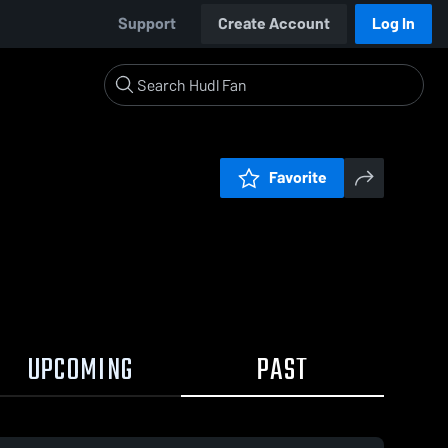
Support
Create Account
Log In
Favorite
UPCOMING
PAST