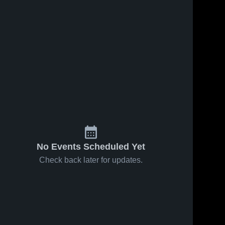
No Events Scheduled Yet
Check back later for updates.