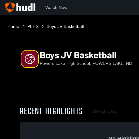
Watch Now
Home
PLHS
Boys JV Basketball
Boys JV Basketball
Powers Lake High School, POWERS LAKE, ND
RECENT HIGHLIGHTS
All Highlights
No Highligh