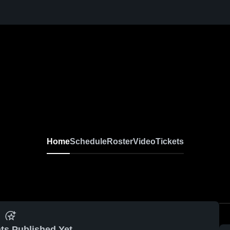
Home
Schedule
Roster
Video
Tickets
ts Published Yet