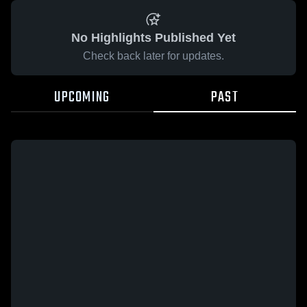
No Highlights Published Yet
Check back later for updates.
UPCOMING
PAST