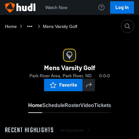
Log In
Watch Now
Home
Mens Varsity Golf
Mens Varsity Golf
Park River Area, Park River, ND
0-0-0
Favorite
Home
Schedule
Roster
Video
Tickets
RECENT HIGHLIGHTS
All Highlights