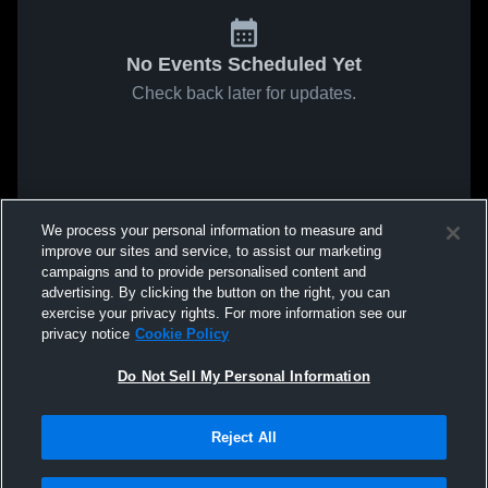
No Events Scheduled Yet
Check back later for updates.
We process your personal information to measure and
improve our sites and service, to assist our marketing
campaigns and to provide personalised content and
advertising. By clicking the button on the right, you can
exercise your privacy rights. For more information see our
privacy notice
Cookie Policy
Do Not Sell My Personal Information
Reject All