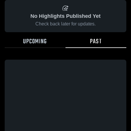
No Highlights Published Yet
Check back later for updates.
UPCOMING
PAST