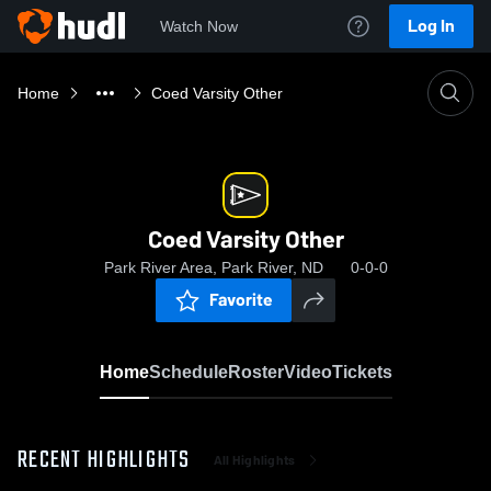
Log In
Watch Now
Home
Coed Varsity Other
Coed Varsity Other
Park River Area, Park River, ND
0-0-0
Favorite
Home
Schedule
Roster
Video
Tickets
RECENT HIGHLIGHTS
All Highlights