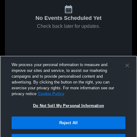
No Events Scheduled Yet
Check back later for updates.
We process your personal information to measure and
improve our sites and service, to assist our marketing
campaigns and to provide personalised content and
advertising. By clicking the button on the right, you can
exercise your privacy rights. For more information see our
privacy notice
Cookie Policy
Do Not Sell My Personal Information
Reject All