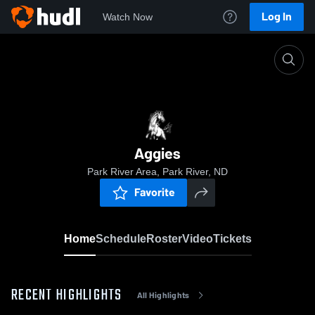
Log In
Watch Now
Home
Aggies
Aggies
Park River Area, Park River, ND
Favorite
Home
Schedule
Roster
Video
Tickets
RECENT HIGHLIGHTS
All Highlights