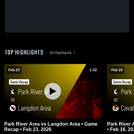
TOP HIGHLIGHTS
All Highlights
Feb 23
1:32
Feb 16
Park River Area vs Langdon Area • Game
Park River Area v
Recap • Feb 23, 2026
• Feb 16, 20