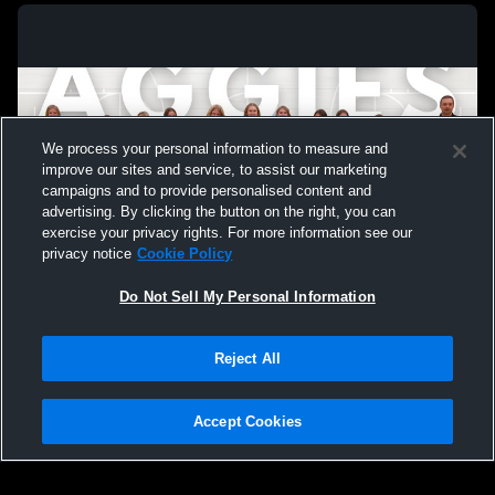
We process your personal information to measure and
improve our sites and service, to assist our marketing
campaigns and to provide personalised content and
advertising. By clicking the button on the right, you can
exercise your privacy rights. For more information see our
privacy notice
Cookie Policy
Do Not Sell My Personal Information
Privacy Policy
|
Terms & Conditions
|
Software License Agreement
|
Do
Reject All
Not Sell My Personal Information
|
Cookies
|
Security
Hudl is a product and service of Agile Sports Technologies, Inc. All text and design
©2007-2026. All rights reserved.
Accept Cookies