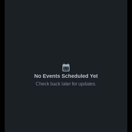
No Events Scheduled Yet
Check back later for updates.