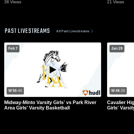
38
Views
21
Views
PAST LIVESTREAMS
All Past Livestreams
Feb 7
Jan 29
W 56
-
40
W 48
-
20
Midway-Minto Varsity Girls’ vs Park River
Cavalier Hi
Area Girls' Varsity Basketball
Girls' Varsi