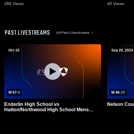
288
Views
40
Views
PAST LIVESTREAMS
All Past Livestreams
Oct 10
Sep 20, 2024
W 67
-
0
W 46
-
20
Enderlin High School vs
Nelson Cou
Hatton/Northwood High School Mens
Varsity Football