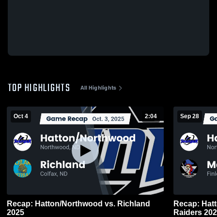
TOP HIGHLIGHTS
All Highlights
Oct 4
2:04
Sep 28
Recap: Hatton/Northwood vs. Richland
Recap: Hatton/Nor
2025
Raiders 20