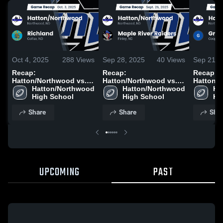
Oct 4, 2025
288
Views
Sep 28, 2025
40
Views
Sep 21, 
Recap:
Recap:
Recap:
Hatton/Northwood vs.
Hatton/Northwood vs.
Hatton/No
Hatton/Northwood 
Richland 2025
Maple River Raiders
Hatton/Northwood 
Griggs-M
Ha
High School
2025
High School
2025
Hi
Share
Share
Sha
UPCOMING
PAST