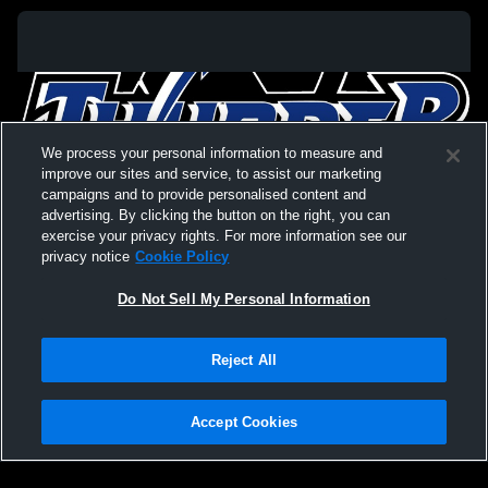
We process your personal information to measure and
improve our sites and service, to assist our marketing
campaigns and to provide personalised content and
advertising. By clicking the button on the right, you can
exercise your privacy rights. For more information see our
privacy notice
Cookie Policy
Do Not Sell My Personal Information
Privacy Policy
|
Terms & Conditions
|
Software License Agreement
|
Do
Reject All
Not Sell My Personal Information
|
Cookies
|
Security
Hudl is a product and service of Agile Sports Technologies, Inc. All text and design
©2007-2026. All rights reserved.
Accept Cookies