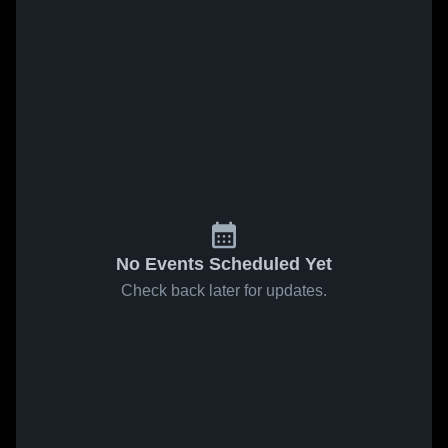
No Events Scheduled Yet
Check back later for updates.