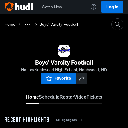
Log In
Watch Now
Home
Boys' Varsity Football
Boys' Varsity Football
Hatton/Northwood High School, Northwood, ND
Favorite
Home
Schedule
Roster
Video
Tickets
RECENT HIGHLIGHTS
All Highlights