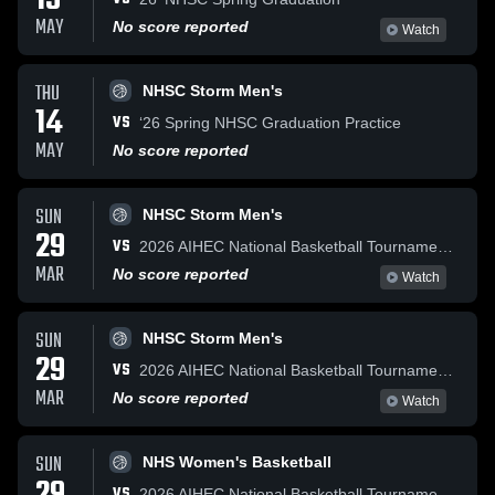
15
MAY
No score reported
Watch
THU
NHSC Storm Men's
14
VS
‘26 Spring NHSC Graduation Practice
MAY
No score reported
SUN
NHSC Storm Men's
29
VS
2026 AIHEC National Basketball Tournament Awards Ceremony
MAR
No score reported
Watch
SUN
NHSC Storm Men's
29
VS
2026 AIHEC National Basketball Tournament Division 1 Men's Championship Game
MAR
No score reported
Watch
SUN
NHS Women's Basketball
VS
2026 AIHEC National Basketball Tournament Women's D1 Championship Game