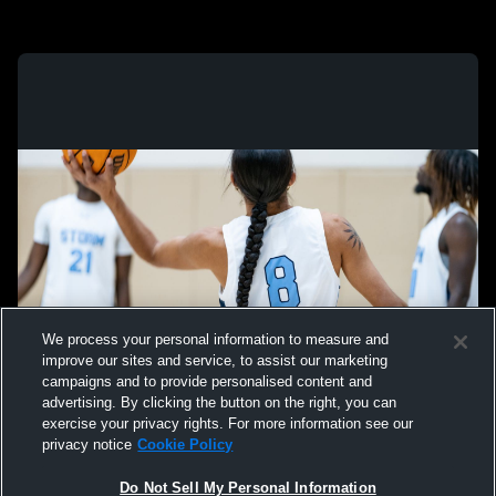
We process your personal information to measure and
improve our sites and service, to assist our marketing
campaigns and to provide personalised content and
advertising. By clicking the button on the right, you can
exercise your privacy rights. For more information see our
privacy notice
Cookie Policy
Do Not Sell My Personal Information