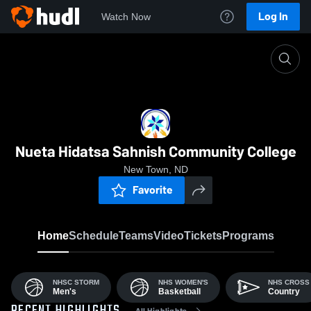
Log In
Watch Now
Home
NHSC
Nueta Hidatsa Sahnish Community College
New Town, ND
Favorite
Home
Schedule
Teams
Video
Tickets
Programs
NHSC STORM
NHS WOMEN'S
NHS CROSS
Men's
Basketball
Country
All Highlights