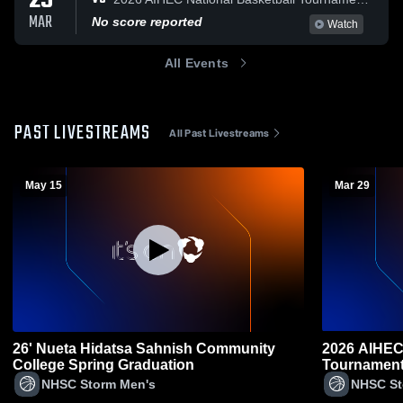
29
MAR
No score reported
Watch
All Events
PAST LIVESTREAMS
All Past Livestreams
May 15
Mar 29
26' Nueta Hidatsa Sahnish Community
2026 AIHEC 
College Spring Graduation
Tournamen
NHSC Storm Men's
NHSC St