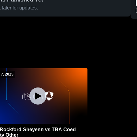
later for updates.
 7, 2025
Rockford-Sheyenn vs TBA Coed
ty Other