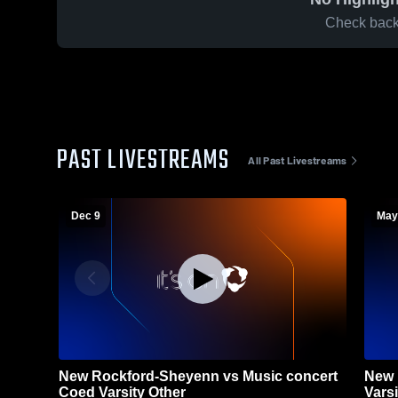
Check back 
PAST LIVESTREAMS
All Past Livestreams
Dec 9
May
New Rockford-Sheyenn vs Music concert
New 
Coed Varsity Other
Varsi