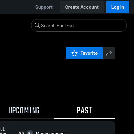
Support
Create Account
Log In
Favorite
UPCOMING
PAST
TUE
VS
Music concert