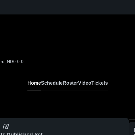
ord, ND
0-0-0
Home
Schedule
Roster
Video
Tickets
ts Published Yet