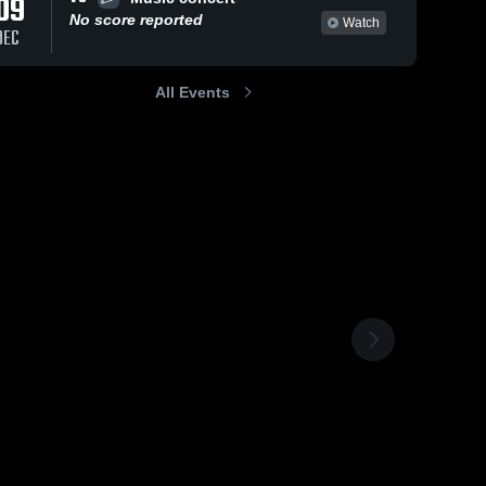
09
No score reported
Watch
DEC
All Events