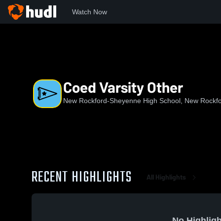
Watch Now
Home
NRHS
Coed Varsity Other
Coed Varsity Other
New Rockford-Sheyenne High School, New Rockf
RECENT HIGHLIGHTS
All Highlights
No Highligh