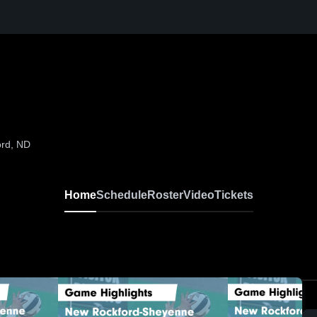
ord, ND
Home
Schedule
Roster
Video
Tickets