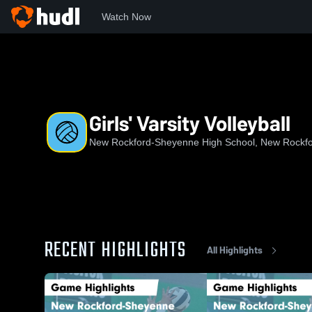
Watch Now
Home
NRHS
Girls' Varsity Volleyball
Girls' Varsity Volleyball
New Rockford-Sheyenne High School, New Rockf
RECENT HIGHLIGHTS
All Highlights