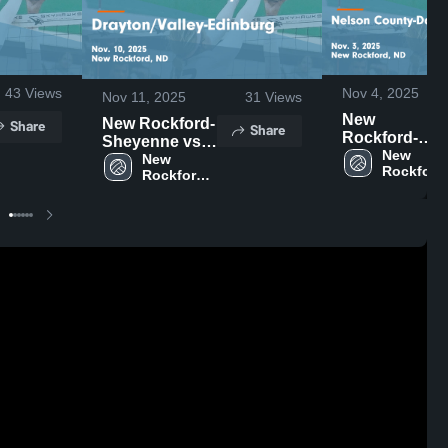
43
Views
Nov 4, 2025
Nov 11, 2025
31
Views
New
New Rockford-
Share
Share
Rockford-
Sheyenne vs
Sheyenne vs
New 
Drayton/Valley-
New 
Rockford
Nelson
Rockford-
Edinburg
Sheyenne
Sheyenne 
County-
Game
High 
High 
Dakota
Highlights -
School
School
Prairie-Lakota
Nov. 10, 2025
Game
Highlights -
Nov. 3, 2025