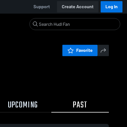
Support
Create Account
Log In
Favorite
UPCOMING
PAST