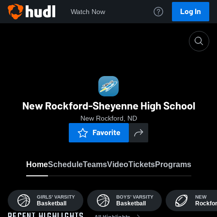
Log In
Watch Now
Home
NRHS
New Rockford-Sheyenne High School
New Rockford, ND
Favorite
Home
Schedule
Teams
Video
Tickets
Programs
GIRLS' VARSITY
BOYS' VARSITY
NEW
Basketball
Basketball
Rockfo
All Highlights