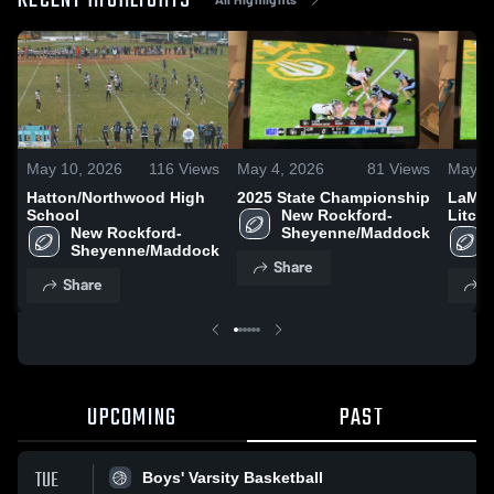
RECENT HIGHLIGHTS
May 10, 2026
116
Views
May 4, 2026
81
Views
May 4
Hatton/Northwood High
2025 State Championship
LaMou
School
New Rockford-
Litchv
New Rockford-
Sheyenne/Maddock
Sheyenne/Maddock
Share
Share
S
UPCOMING
PAST
TUE
Boys' Varsity Basketball