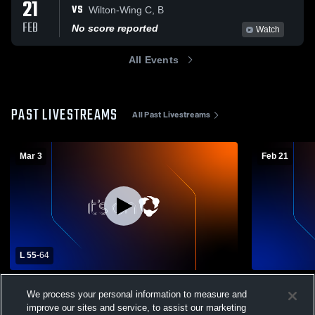
21
VS
Wilton-Wing C, B
FEB
No score reported
Watch
All Events
PAST LIVESTREAMS
All Past Livestreams
Mar 3
Feb 21
L 55
-
64
District 4 Semifinal Langdon/Munich vs
New Rockfo
We process your personal information to measure and
New Rockford-Sheyenne High School
Boys' Varsi
improve our sites and service, to assist our marketing
Boys' Varsity Basketball
Boys' Varsity Basketball
Boys' Va