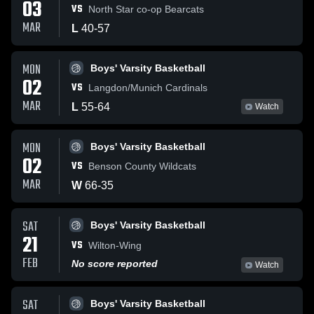
03
VS
North Star co-op Bearcats
MAR
L
40
-
57
MON
Boys' Varsity Basketball
02
VS
Langdon/Munich Cardinals
MAR
L
55
-
64
Watch
MON
Boys' Varsity Basketball
02
VS
Benson County Wildcats
MAR
W
66
-
35
SAT
Boys' Varsity Basketball
21
VS
Wilton-Wing
FEB
No score reported
Watch
SAT
Boys' Varsity Basketball