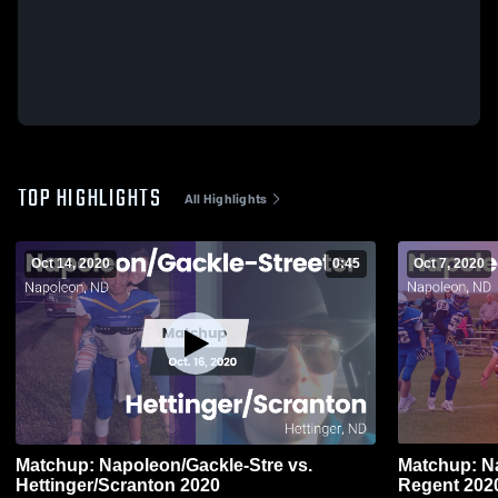
TOP HIGHLIGHTS
All Highlights
Oct 14, 2020
0:45
Oct 7, 2020
Matchup: Napoleon/Gackle-Stre vs.
Matchup: Na
Hettinger/Scranton 2020
Regent 20