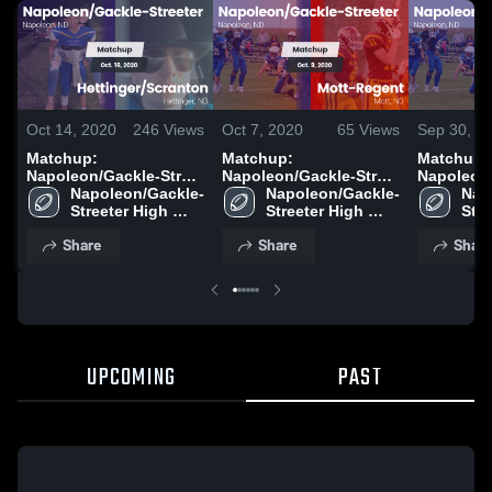
Oct 14, 2020
246
Views
Oct 7, 2020
65
Views
Sep 30, 2
Matchup:
Matchup:
Matchup:
Napoleon/Gackle-Stre
Napoleon/Gackle-Stre
Napoleon/
vs. Hettinger/Scranton
Napoleon/Gackle-
Napoleon/Gackle-
vs. Mott-Regent 2020
Nap
2020
Streeter High 
Streeter High 
Stre
School
School
Sch
Share
Share
Share
UPCOMING
PAST