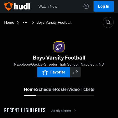
Log In
Watch Now
Home
Boys Varsity Football
Boys Varsity Football
Napoleon/Gackle-Streeter High School, Napoleon, ND
Favorite
Home
Schedule
Roster
Video
Tickets
RECENT HIGHLIGHTS
All Highlights