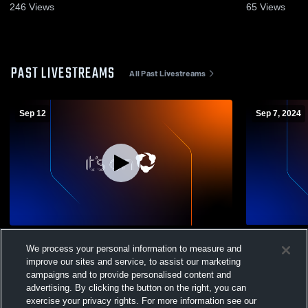
246
Views
65
Views
PAST LIVESTREAMS
All Past Livestreams
Sep 12
Sep 7, 2024
Richardton/Taylor vs Napoleon/Gackle-
Richardton/
We process your personal information to measure and
Streeter High School Boys' Varsity
Napoleon/Ga
improve our sites and service, to assist our marketing
Football
Mens Varsit
campaigns and to provide personalised content and
advertising. By clicking the button on the right, you can
exercise your privacy rights. For more information see our