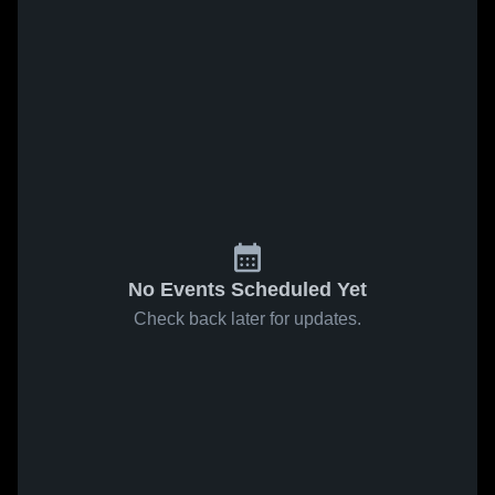
No Events Scheduled Yet
Check back later for updates.