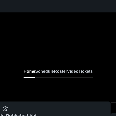
Home
Schedule
Roster
Video
Tickets
ts Published Yet