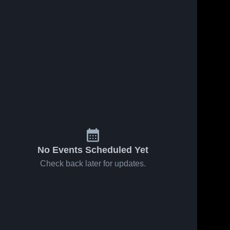
No Events Scheduled Yet
Check back later for updates.