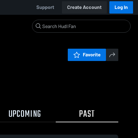
Support
Create Account
Log In
Favorite
UPCOMING
PAST