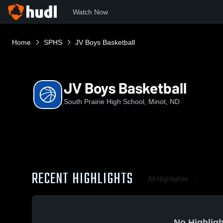
Watch Now
Home
SPHS
JV Boys Basketball
JV Boys Basketball
South Prairie High School, Minot, ND
RECENT HIGHLIGHTS
All Highlights
No Highligh