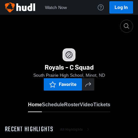
Log In
Watch Now
Home
Royals - C Squad
Royals - C Squad
South Prairie High School, Minot, ND
Favorite
Home
Schedule
Roster
Video
Tickets
RECENT HIGHLIGHTS
All Highlights