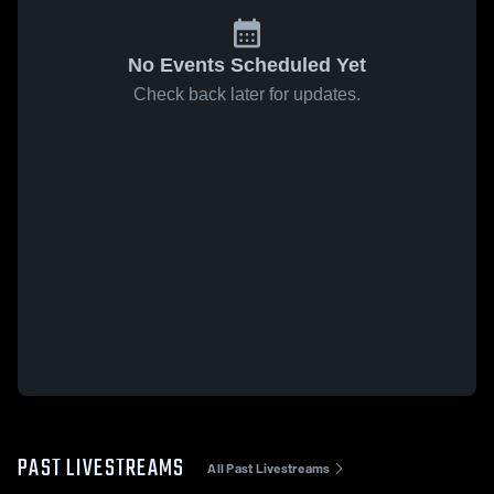
No Events Scheduled Yet
Check back later for updates.
PAST LIVESTREAMS
All Past Livestreams