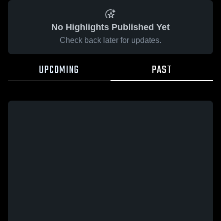
No Highlights Published Yet
Check back later for updates.
UPCOMING
PAST