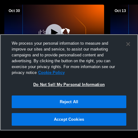
Oct 30
Oct 13
We process your personal information to measure and
improve our sites and service, to assist our marketing
campaigns and to provide personalised content and
advertising. By clicking the button on the right, you can
South Prairie High School vs Des Lacs-
South Prair
exercise your privacy rights. For more information see our
Burlington High School Womens
High Schoo
privacy notice
Cookie Policy
Freshman Volleyball
Do Not Sell My Personal Information
Reject All
Accept Cookies
Privacy Policy
|
Terms & Conditions
|
Software License Agreement
|
Do
Not Sell My Personal Information
|
Cookies
|
Security
Hudl is a product and service of Agile Sports Technologies, Inc. All text and design