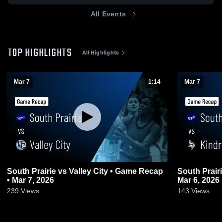
All Events
TOP HIGHLIGHTS
All Highlights
Mar 7
1:14
Mar 7
South Prairie vs Valley City • Game Recap
South Prairie vs Kindred • Game Re
• Mar 7, 2026
Mar 6, 2026
239
Views
143
Views