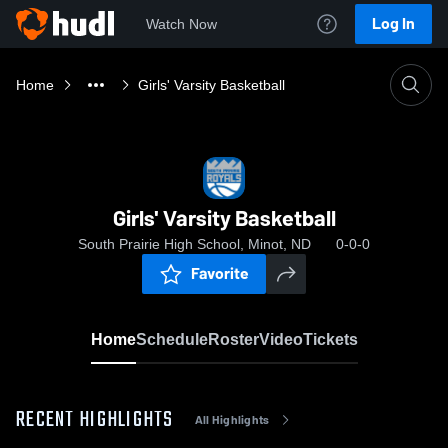
Log In
Watch Now
Home
Girls' Varsity Basketball
Girls' Varsity Basketball
South Prairie High School, Minot, ND
0-0-0
Favorite
Home
Schedule
Roster
Video
Tickets
RECENT HIGHLIGHTS
All Highlights