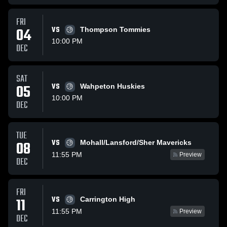
FRI
04
VS
Thompson Tommies
10:00 PM
DEC
SAT
05
VS
Wahpeton Huskies
10:00 PM
DEC
TUE
VS
08
Mohall/Lansford/Sher Mavericks
11:55 PM
Preview
DEC
FRI
VS
11
Carrington High
11:55 PM
Preview
DEC