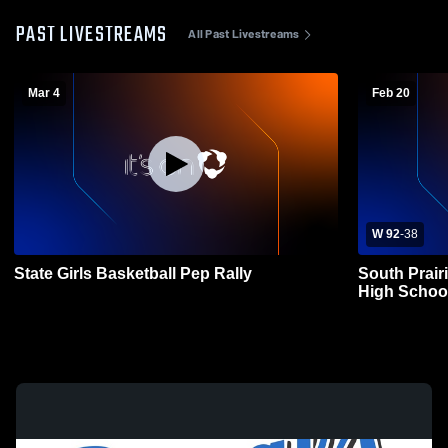
PAST LIVESTREAMS
All Past Livestreams
Mar 4
Feb 20
W 92
-
38
State Girls Basketball Pep Rally
South Prair
High Schoo