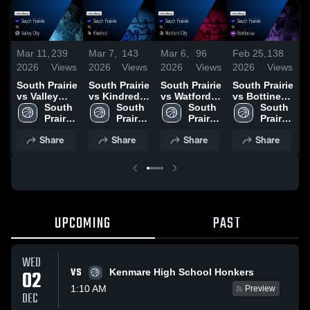
Mar 11,
239
Mar 7,
143
Mar 6,
96
Feb 25,
138
F
2026
Views
2026
Views
2026
Views
2026
Views
2
South Prairie
South Prairie
South Prairie
South Prairie
S
vs Valley
vs Kindred •
vs Watford
vs Bottineau
v
City • Game
South 
Game Recap
South 
City • Game
South 
• Game
South 
Recap • Mar
Prairie 
• Mar 6, 2026
Prairie 
Recap • Mar
Prairie 
Recap • Feb
Prairie 
•
7, 2026
High 
High 
5, 2026
High 
24, 2026
High 
2
Share
Share
Share
Share
School
School
School
School
UPCOMING
PAST
WED
VS
02
Kenmare High School Honkers
1:10 AM
Preview
DEC