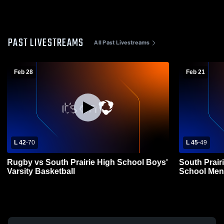
PAST LIVESTREAMS
All Past Livestreams
Feb 28
Feb 21
L 42
-
70
L 45
-
49
Rugby vs South Prairie High School Boys'
South Prair
Varsity Basketball
School Mens