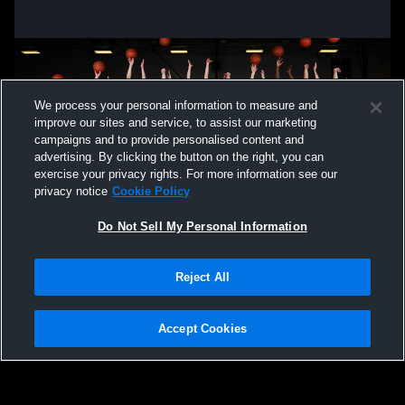
We process your personal information to measure and
improve our sites and service, to assist our marketing
campaigns and to provide personalised content and
advertising. By clicking the button on the right, you can
exercise your privacy rights. For more information see our
privacy notice
Cookie Policy
Do Not Sell My Personal Information
Privacy Policy
|
Terms & Conditions
|
Software License Agreement
|
Do
Reject All
Not Sell My Personal Information
|
Cookies
|
Security
Hudl is a product and service of Agile Sports Technologies, Inc. All text and design
©2007-2026. All rights reserved.
Accept Cookies