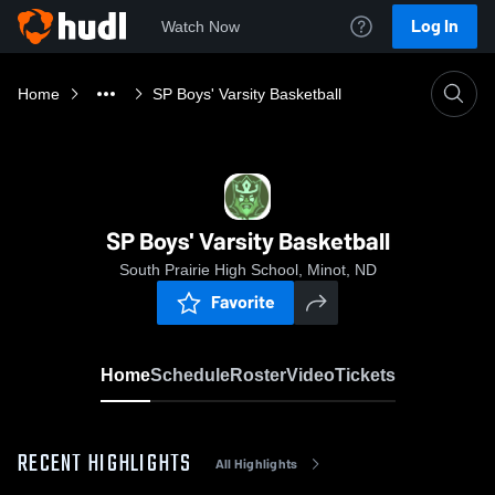
Log In
Watch Now
Home
SP Boys' Varsity Basketball
SP Boys' Varsity Basketball
South Prairie High School, Minot, ND
Favorite
Home
Schedule
Roster
Video
Tickets
RECENT HIGHLIGHTS
All Highlights