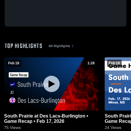
TOP HIGHLIGHTS
All Highlights
Feb 18
1:26
Feb 18
South Prairie at Des Lacs-Burlington •
South Prairie at Des Lacs-Burling
Game Recap • Feb 17, 2026
Game Recap
75
Views
24
Views