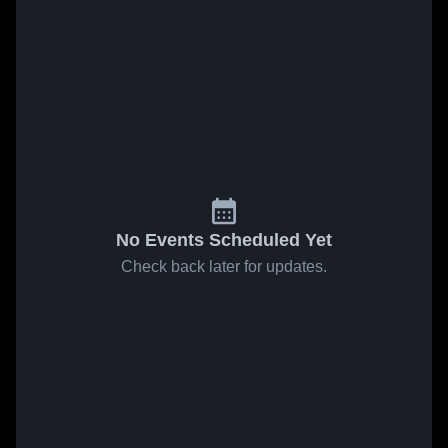
No Events Scheduled Yet
Check back later for updates.