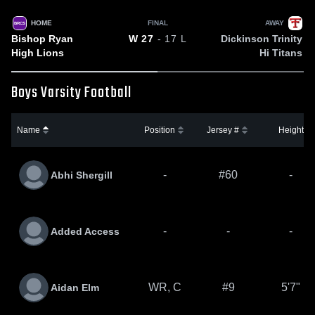
HOME
FINAL
AWAY
BRCS
Bishop Ryan
Dickinson Trinity
W
27
- 17
L
High Lions
Hi Titans
Boys Varsity Football
Name
Position
Jersey #
Height
-
#60
-
Abhi Shergill
-
-
-
Added Access
WR, C
#9
5'7"
Aidan Elm