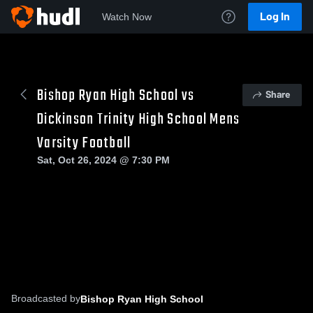
Log In
Watch Now
Bishop Ryan High School vs
Share
Dickinson Trinity High School Mens
Varsity Football
Sat, Oct 26, 2024 @ 7:30 PM
Broadcasted by
Bishop Ryan High School