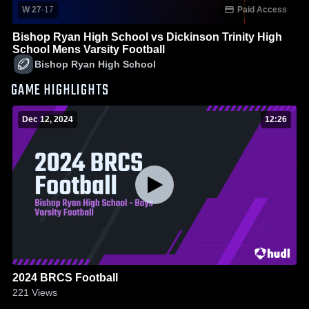
W 27
-
17
Paid Access
Bishop Ryan High School vs Dickinson Trinity High
School Mens Varsity Football
Bishop Ryan High School
GAME HIGHLIGHTS
Dec 12, 2024
12:26
2024 BRCS Football
221
Views