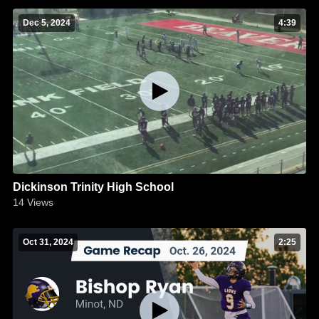
Dec 5, 2024
4:39
Dickinson Trinity High School
14
Views
Oct 31, 2024
2:25