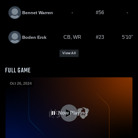
-
#56
-
Bennet Warren
CB, WR
#23
5'10"
Boden Erck
View All
FULL GAME
Oct 26, 2024
Now Playing