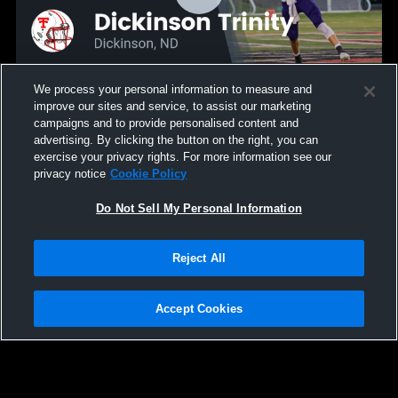
We process your personal information to measure and
improve our sites and service, to assist our marketing
Recap: Bishop Ryan vs. Dickinson Trinity 2024
campaigns and to provide personalised content and
82
Views
advertising. By clicking the button on the right, you can
exercise your privacy rights. For more information see our
privacy notice
Cookie Policy
Do Not Sell My Personal Information
Reject All
Accept Cookies