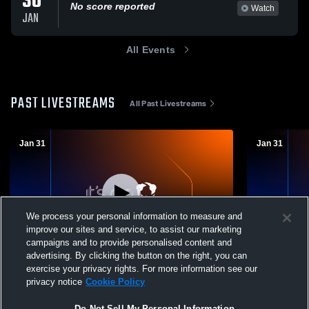
30
No score reported
Watch
JAN
All Events
PAST LIVESTREAMS
All Past Livestreams
Jan 31
Jan 31
We process your personal information to measure and
improve our sites and service, to assist our marketing
campaigns and to provide personalised content and
advertising. By clicking the button on the right, you can
Minot High School vs Jamestown High
Minot High 
exercise your privacy rights. For more information see our
School Boys' Varsity Wrestling
School Boys
privacy notice
Cookie Policy
Do Not Sell My Personal Information