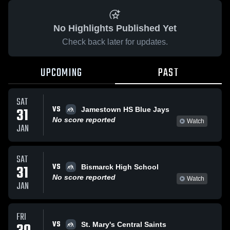
No Highlights Published Yet
Check back later for updates.
UPCOMING
PAST
SAT
VS
31
Jamestown HS Blue Jays
No score reported
Watch
JAN
SAT
VS
31
Bismarck High School
No score reported
Watch
JAN
FRI
VS
St. Mary's Central Saints