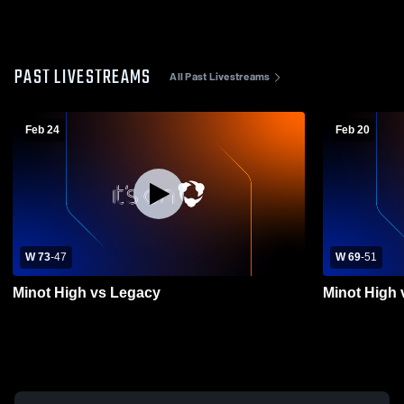
PAST LIVESTREAMS
All Past Livestreams
Feb 24
Feb 20
W 73
-
47
W 69
-
51
Minot High vs Legacy
Minot High 