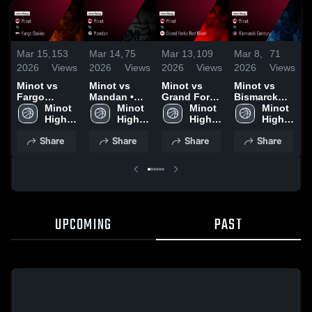
Mar 15,
153
Mar 14,
75
Mar 13,
109
Mar 8,
71
M
2026
Views
2026
Views
2026
Views
2026
Views
2
Minot vs
Minot vs
Minot vs
Minot vs
M
Fargo
Mandan •
Grand Forks
Bismarck
B
Davies •
Minot 
Game Recap
Minot 
Red River •
Minot 
Century •
Minot 
Game Recap
High 
• Mar 13,
High 
Game Recap
High 
Game Recap
High 
•
• Mar 14,
School
2026
School
• Mar 12,
School
• Mar 7, 2026
School
Share
Share
Share
Share
2026
2026
UPCOMING
PAST