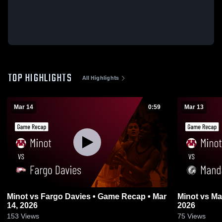
TOP HIGHLIGHTS
All Highlights
Mar 14
0:59
Mar 13
Minot vs Fargo Davies • Game Recap • Mar
Minot vs Mandan • Game Recap • Mar 13,
14, 2026
2026
153
Views
75
Views