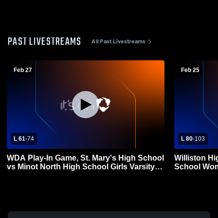
PAST LIVESTREAMS
All Past Livestreams
Feb 27
Feb 25
L 61
-
74
L 80
-
103
WDA Play-In Game, St. Mary's High School
Williston H
vs Minot North High School Girls Varsity
School Wom
Basketball