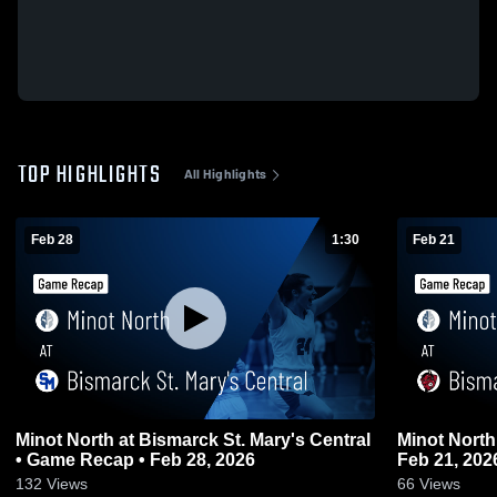
TOP HIGHLIGHTS
All Highlights
Feb 28
1:30
Feb 21
Minot North at Bismarck St. Mary's Central
Minot North at Bismarck • Game Recap
• Game Recap • Feb 28, 2026
Feb 21, 202
132
Views
66
Views