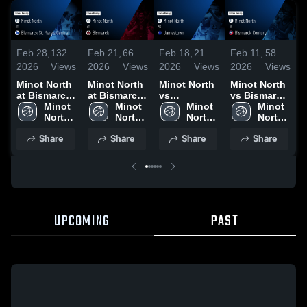
Feb 28,
132
Feb 21,
66
Feb 18,
21
Feb 11,
58
F
2026
Views
2026
Views
2026
Views
2026
Views
2
Minot North
Minot North
Minot North
Minot North
M
at Bismarck
at Bismarck
vs
vs Bismarck
v
St. Mary's
Minot 
• Game
Minot 
Jamestown •
Minot 
Century •
Minot 
S
Central •
North 
Recap • Feb
North 
Game Recap
North 
Game Recap
North 
C
Game Recap
High 
21, 2026
High 
• Feb 17,
High 
• Feb 10,
High 
Share
Share
Share
Share
• Feb 28,
School
School
2026
School
2026
School
•
2026
UPCOMING
PAST