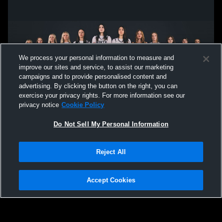
We process your personal information to measure and
improve our sites and service, to assist our marketing
campaigns and to provide personalised content and
advertising. By clicking the button on the right, you can
exercise your privacy rights. For more information see our
privacy notice
Cookie Policy
Do Not Sell My Personal Information
Privacy Policy
|
Terms & Conditions
|
Software License Agreement
|
Do
Reject All
Not Sell My Personal Information
|
Cookies
|
Security
Hudl is a product and service of Agile Sports Technologies, Inc. All text and design
©2007-2026. All rights reserved.
Accept Cookies