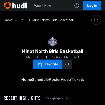
Log In
Watch Now
Home
Minot North Girls Basketball
Minot North Girls Basketball
Minot North High School, Minot, ND
Favorite
Home
Schedule
Roster
Video
Tickets
RECENT HIGHLIGHTS
All Highlights