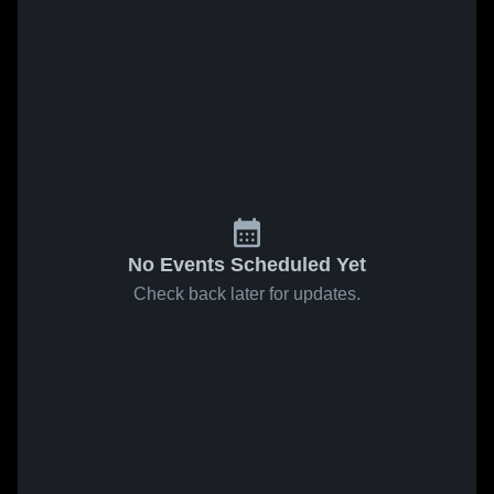
No Events Scheduled Yet
Check back later for updates.