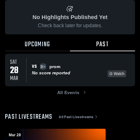
No Highlights Published Yet
Check back later for updates.
UPCOMING
PAST
SAT
VS
28
prom
No score reported
Watch
MAR
All Events
PAST LIVESTREAMS
All Past Livestreams
Mar 28