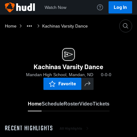
Log In
Watch Now
Home
Kachinas Varsity Dance
Kachinas Varsity Dance
Mandan High School, Mandan, ND
0-0-0
Favorite
Home
Schedule
Roster
Video
Tickets
RECENT HIGHLIGHTS
All Highlights