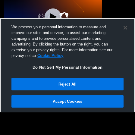
We process your personal information to measure and
improve our sites and service, to assist our marketing
campaigns and to provide personalised content and
advertising. By clicking the button on the right, you can
Mandan vs prom Girls' Varsity
exercise your privacy rights. For more information see our
DanceAndDrill
privacy notice
Cookie Policy
Do Not Sell My Personal Information
Reject All
Accept Cookies
Privacy Policy
|
Terms & Conditions
|
Software License Agreement
|
Do
Not Sell My Personal Information
|
Cookies
|
Security
Hudl is a product and service of Agile Sports Technologies, Inc. All text and design
©2007-2026. All rights reserved.