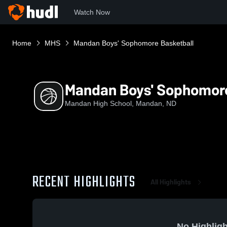
Watch Now
Home
MHS
Mandan Boys' Sophomore Basketball
Mandan Boys' Sophomore
Mandan High School, Mandan, ND
RECENT HIGHLIGHTS
All Highlights
No Highligh