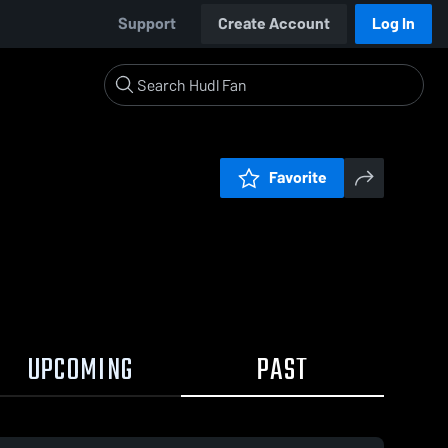
Support
Create Account
Log In
Favorite
UPCOMING
PAST