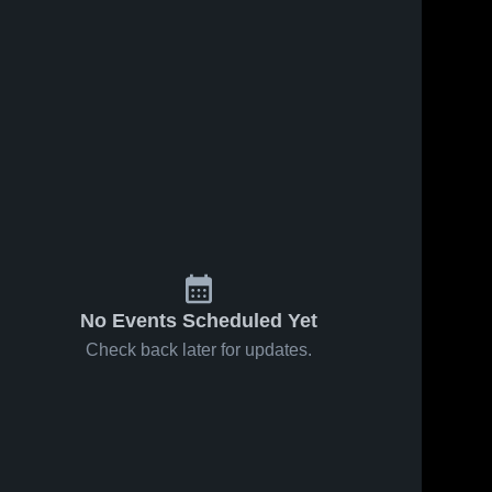
No Events Scheduled Yet
Check back later for updates.