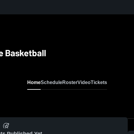
 Basketball
Home
Schedule
Roster
Video
Tickets
ts Published Yet