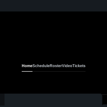
Home
Schedule
Roster
Video
Tickets