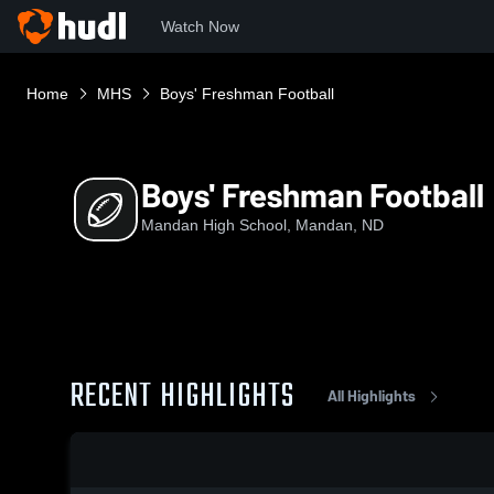
Watch Now
Home
MHS
Boys' Freshman Football
Boys' Freshman Football
Mandan High School, Mandan, ND
RECENT HIGHLIGHTS
All Highlights
0:18 / 1:44