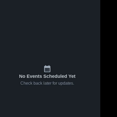
No Events Scheduled Yet
Check back later for updates.