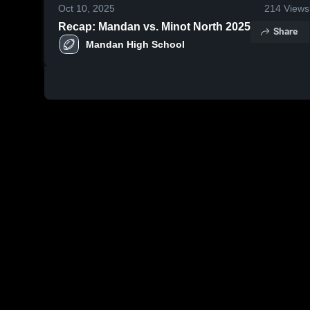
Oct 10, 2025
214
Views
Recap: Mandan vs. Minot North 2025
Share
Mandan High School