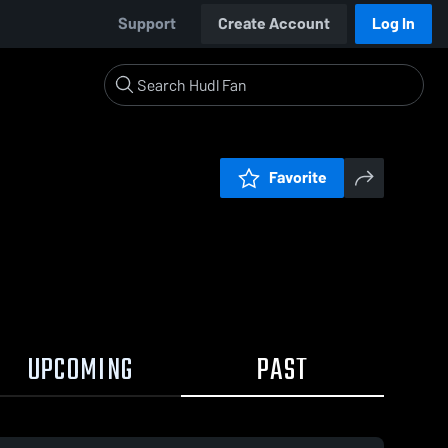
Support
Create Account
Log In
Favorite
UPCOMING
PAST