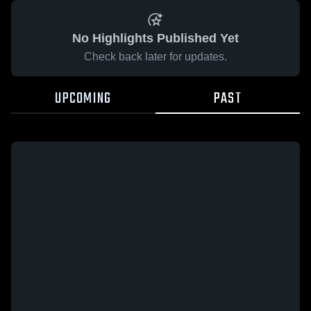
No Highlights Published Yet
Check back later for updates.
UPCOMING
PAST