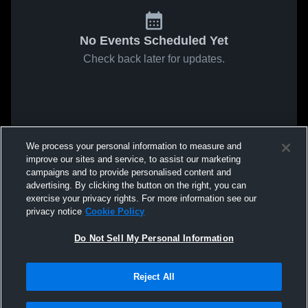
No Events Scheduled Yet
Check back later for updates.
We process your personal information to measure and
improve our sites and service, to assist our marketing
campaigns and to provide personalised content and
advertising. By clicking the button on the right, you can
exercise your privacy rights. For more information see our
privacy notice
Cookie Policy
Do Not Sell My Personal Information
Reject All