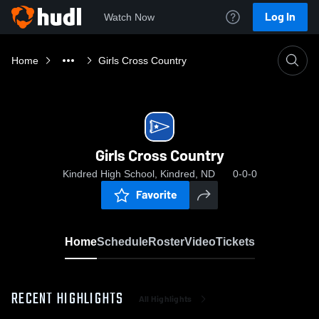
Log In
Watch Now
Home
Girls Cross Country
Girls Cross Country
Kindred High School, Kindred, ND
0-0-0
Favorite
Home
Schedule
Roster
Video
Tickets
RECENT HIGHLIGHTS
All Highlights