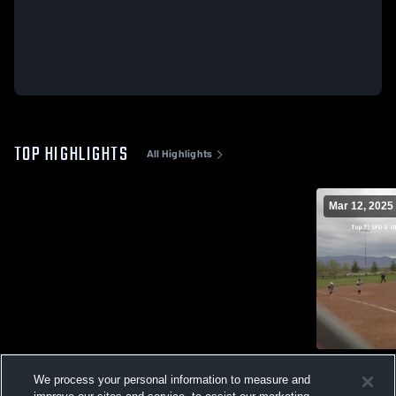
TOP HIGHLIGHTS
All Highlights
Mar 12, 2025
St.Francis
We process your personal information to measure and
49
Views