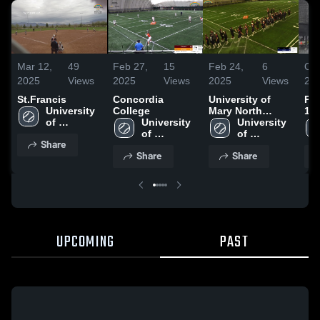
Mar 12,
49
Feb 27,
15
Feb 24,
6
Oct
2025
Views
2025
Views
2025
Views
20
St.Francis
Concordia
University of
Pra
University 
College
Mary North
10
of 
University 
Dakota
University 
Jamestown
of 
of 
Share
Jamestown
Jamestown
Share
Share
UPCOMING
PAST