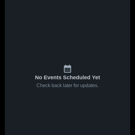
No Events Scheduled Yet
Check back later for updates.