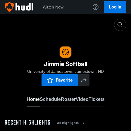
Log In
Watch Now
Home
Jimmie Softball
Jimmie Softball
University of Jamestown, Jamestown, ND
Favorite
Home
Schedule
Roster
Video
Tickets
RECENT HIGHLIGHTS
All Highlights