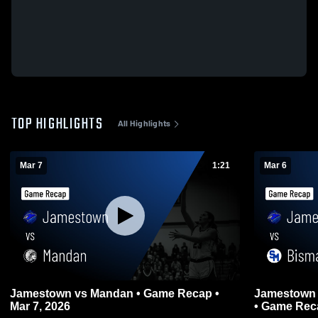
TOP HIGHLIGHTS
All Highlights
Mar 7
1:21
Mar 6
Jamestown vs Mandan • Game Recap •
Jamestown vs Bismarck St. Mary's Centra
Mar 7, 2026
• Game Reca