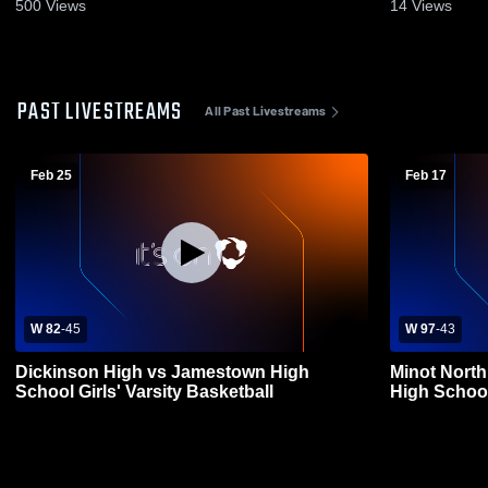
500
Views
14
Views
PAST LIVESTREAMS
All Past Livestreams
Feb 25
Feb 17
W 82
-
45
W 97
-
43
Dickinson High vs Jamestown High
Minot Nort
School Girls' Varsity Basketball
High Schoo