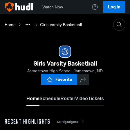
Log In
Watch Now
Home
Girls Varsity Basketball
Girls Varsity Basketball
Jamestown High School, Jamestown, ND
Favorite
Home
Schedule
Roster
Video
Tickets
RECENT HIGHLIGHTS
All Highlights