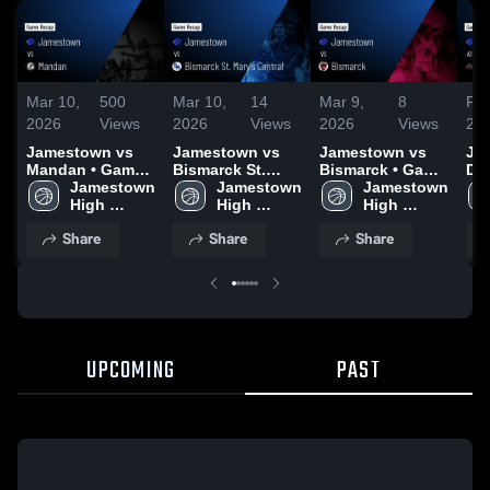
Mar 10,
500
Mar 10,
14
Mar 9,
8
Feb
2026
Views
2026
Views
2026
Views
20
Jamestown vs
Jamestown vs
Jamestown vs
Jam
Mandan • Game
Bismarck St.
Bismarck • Game
Dic
Recap • Mar 7,
Jamestown 
Mary's Central •
Jamestown 
Recap • Mar 5,
Jamestown 
Ga
2026
High 
Game Recap •
High 
2026
High 
Feb
School
Mar 6, 2026
School
School
Share
Share
Share
UPCOMING
PAST