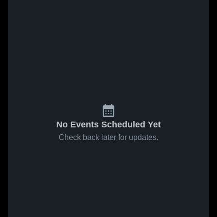
No Events Scheduled Yet
Check back later for updates.