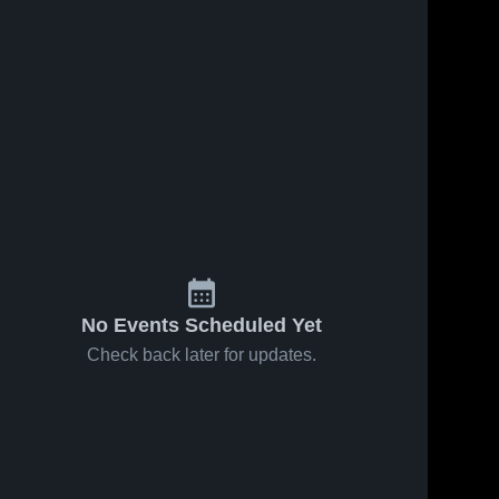
No Events Scheduled Yet
Check back later for updates.