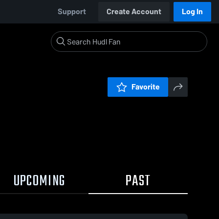
Support
Create Account
Log In
Favorite
UPCOMING
PAST