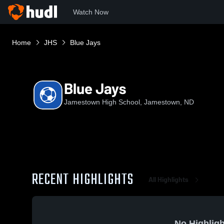
Watch Now
Home
JHS
Blue Jays
Blue Jays
Jamestown High School, Jamestown, ND
RECENT HIGHLIGHTS
All Highlights
No Highligh