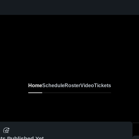
Home
Schedule
Roster
Video
Tickets
ts Published Yet