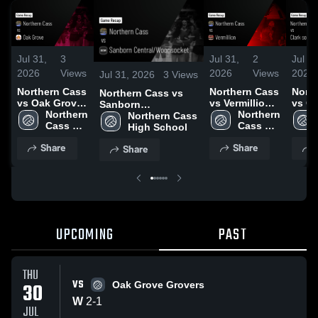
Jul 31,
3
Jul 31,
2
Jul 31
2026
Views
2026
Views
2026
Jul 31, 2026
3
Views
Northern Cass
Northern Cass
Nort
Northern Cass vs
vs Oak Grove
vs Vermillion •
vs Cl
Sanborn
• Game Recap
Northern 
Game Recap •
Northern 
dako
Central/Woonsocket
Northern Cass 
• Jul 30, 2026
Cass 
Jul 29, 2026
Cass 
Recap
• Game Recap • Jul
High School
High 
High 
29, 2
30, 2026
Share
Share
Share
School
School
UPCOMING
PAST
THU
VS
30
Oak Grove Grovers
W
2
-
1
JUL