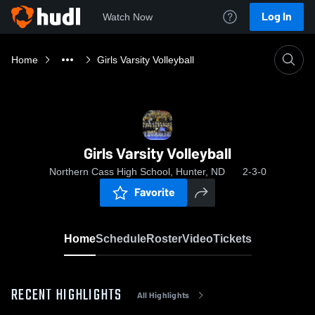
Log In
Watch Now
Home
Girls Varsity Volleyball
Girls Varsity Volleyball
Northern Cass High School, Hunter, ND
2-3-0
Favorite
Home
Schedule
Roster
Video
Tickets
RECENT HIGHLIGHTS
All Highlights