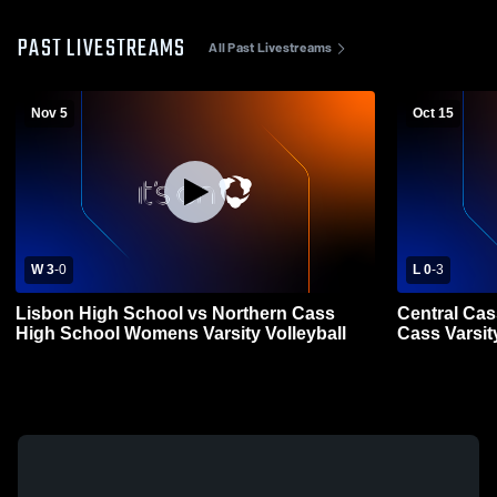
PAST LIVESTREAMS
All Past Livestreams
Nov 5
Oct 15
W 3
-
0
L 0
-
3
Lisbon High School vs Northern Cass
Central Cas
High School Womens Varsity Volleyball
Cass Varsity