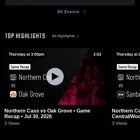
All Events
TOP HIGHLIGHTS
All Highlights
Thursday at 3:00pm
2:02
Thursday at 
Northern Cass vs Oak Grove • Game
Northern Cass vs S
Recap • Jul 30, 2026
Central/Wo
30, 2026
3
Views
3
Views