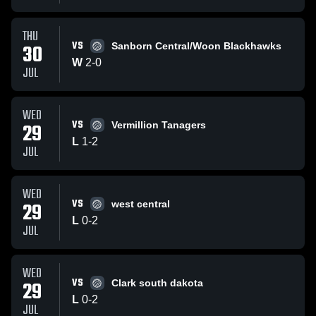
THU
VS
30
Sanborn Central/Woon Blackhawks
W
2
-
0
JUL
WED
VS
29
Vermillion Tanagers
L
1
-
2
JUL
WED
VS
29
west central
L
0
-
2
JUL
WED
VS
29
Clark south dakota
L
0
-
2
JUL