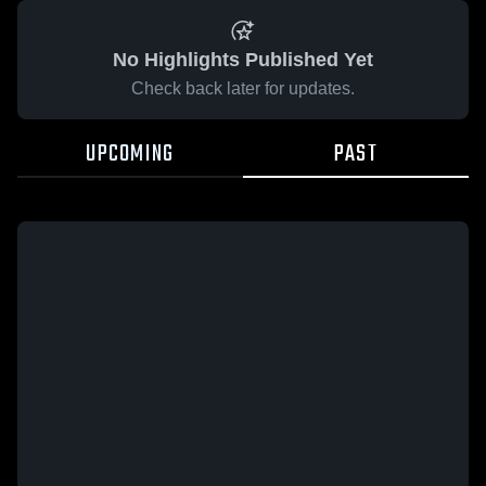
No Highlights Published Yet
Check back later for updates.
UPCOMING
PAST