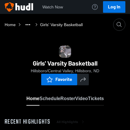
Log In
Watch Now
Home
Girls' Varsity Basketball
Girls' Varsity Basketball
Hillsboro/Central Valley, Hillsboro, ND
Favorite
Home
Schedule
Roster
Video
Tickets
RECENT HIGHLIGHTS
All Highlights