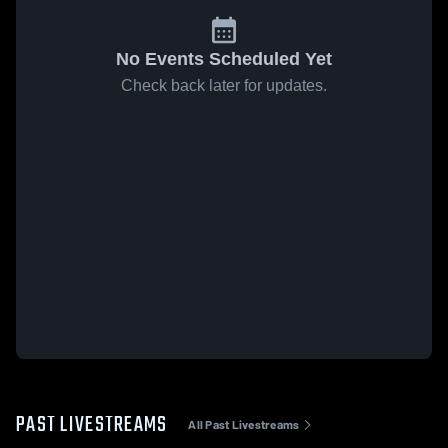
No Events Scheduled Yet
Check back later for updates.
PAST LIVESTREAMS
All Past Livestreams