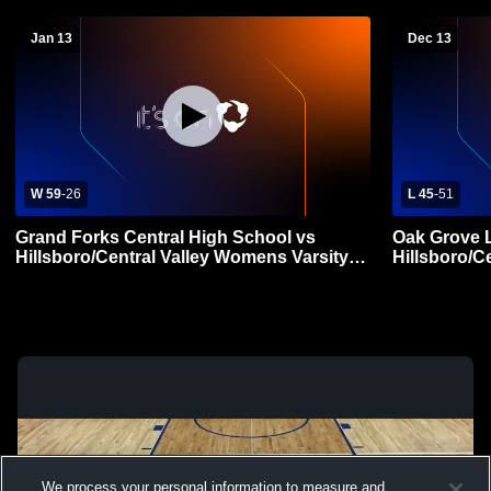
Jan 13
Dec 13
W 59
-
26
L 45
-
51
Grand Forks Central High School vs
Oak Grove 
Hillsboro/Central Valley Womens Varsity
Hillsboro/C
Basketball
Basketball
We process your personal information to measure and