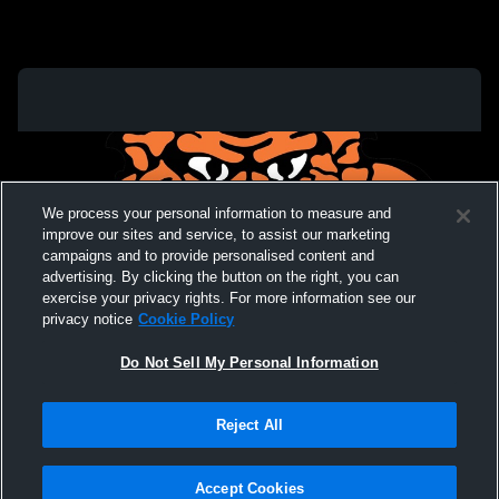
We process your personal information to measure and
improve our sites and service, to assist our marketing
campaigns and to provide personalised content and
advertising. By clicking the button on the right, you can
exercise your privacy rights. For more information see our
privacy notice
Cookie Policy
Do Not Sell My Personal Information
Privacy Policy
|
Terms & Conditions
|
Software License Agreement
|
Do
Reject All
Not Sell My Personal Information
|
Cookies
|
Security
Hudl is a product and service of Agile Sports Technologies, Inc. All text and design
©2007-2026. All rights reserved.
Accept Cookies