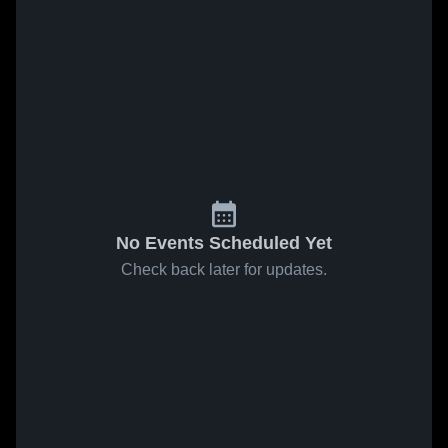
No Events Scheduled Yet
Check back later for updates.