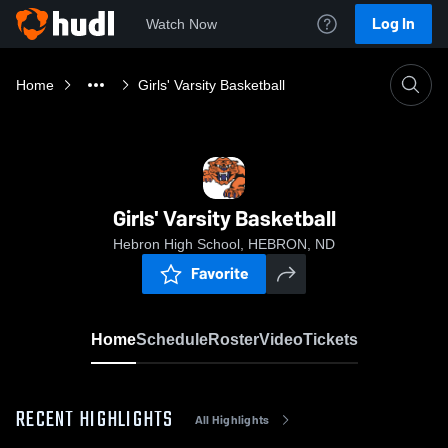
Log In
Watch Now
Home
Girls' Varsity Basketball
Girls' Varsity Basketball
Hebron High School, HEBRON, ND
Favorite
Home
Schedule
Roster
Video
Tickets
RECENT HIGHLIGHTS
All Highlights