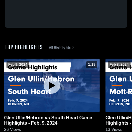
TOP HIGHLIGHTS
All Highlights
Feb 9, 2024
1:19
Feb 8, 2024
Glen Ullin/Hebron vs South Heart Game
Glen Ullin/Hebron vs Mot
Highlights - Feb. 9, 2024
Highlights -
26
Views
13
Views