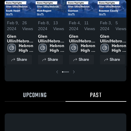
Feb 9,
26
Feb 8,
13
Feb 4,
11
Feb 3,
5
2024
Views
2024
Views
2024
Views
2024
Views
Glen
Glen
Glen
Glen
Ullin/Hebron
Ullin/Hebron
Ullin/Hebron
Ullin/Hebron
vs South
Hebron 
vs Mott-
Hebron 
vs Garrison
Hebron 
vs Bowman
Hebron 
Heart Game
High 
Regent
High 
Game
High 
County
High 
Highlights -
School
Game
School
Highlights -
School
Game
School
Share
Share
Share
Share
Feb. 9, 2024
Highlights -
Feb. 3, 2024
Highlights -
Feb. 7, 2024
Feb. 2, 2024
UPCOMING
PAST