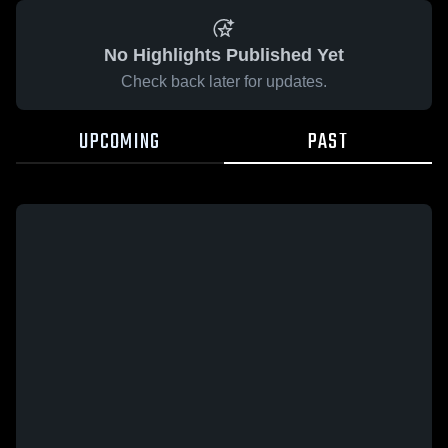
No Highlights Published Yet
Check back later for updates.
UPCOMING
PAST