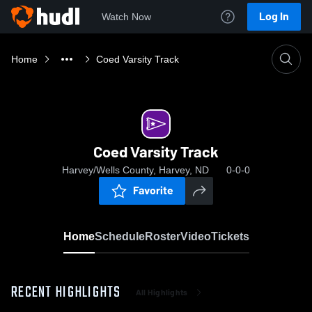
Log In
Watch Now
Home
Coed Varsity Track
Coed Varsity Track
Harvey/Wells County, Harvey, ND
0-0-0
Favorite
Home
Schedule
Roster
Video
Tickets
RECENT HIGHLIGHTS
All Highlights