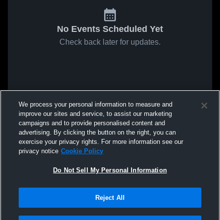
No Events Scheduled Yet
Check back later for updates.
We process your personal information to measure and
improve our sites and service, to assist our marketing
campaigns and to provide personalised content and
advertising. By clicking the button on the right, you can
exercise your privacy rights. For more information see our
privacy notice
Cookie Policy
Do Not Sell My Personal Information
Reject All