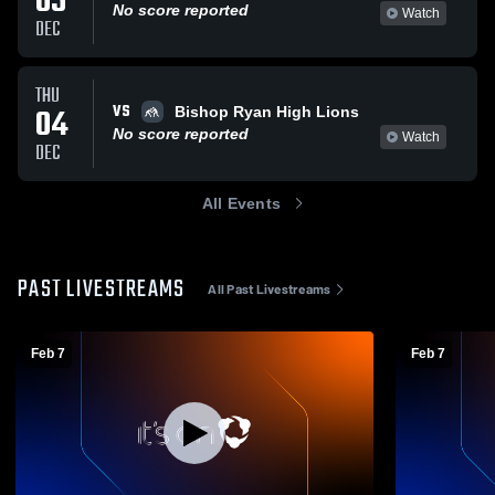
05
No score reported
Watch
DEC
THU
VS
04
Bishop Ryan High Lions
No score reported
Watch
DEC
All Events
PAST LIVESTREAMS
All Past Livestreams
Feb 7
Feb 7