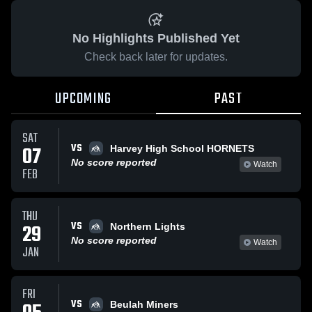
No Highlights Published Yet
Check back later for updates.
UPCOMING
PAST
SAT
VS
07
Harvey High School HORNETS
No score reported
Watch
FEB
THU
VS
29
Northern Lights
No score reported
Watch
JAN
FRI
VS
Beulah Miners