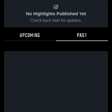
No Highlights Published Yet
Check back later for updates.
UPCOMING
PAST