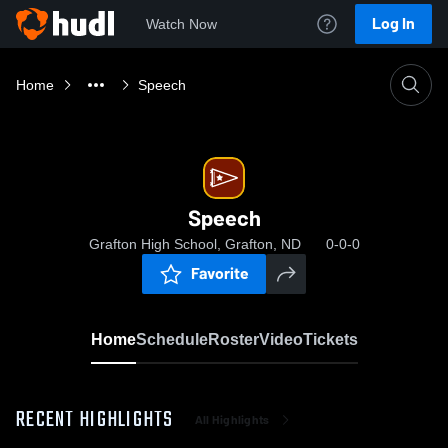
Log In
Watch Now
Home
Speech
Speech
Grafton High School, Grafton, ND
0-0-0
Favorite
Home
Schedule
Roster
Video
Tickets
RECENT HIGHLIGHTS
All Highlights