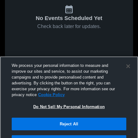
No Events Scheduled Yet
Check back later for updates.
We process your personal information to measure and
improve our sites and service, to assist our marketing
campaigns and to provide personalised content and
advertising. By clicking the button on the right, you can
exercise your privacy rights. For more information see our
privacy notice
Cookie Policy
Do Not Sell My Personal Information
Reject All