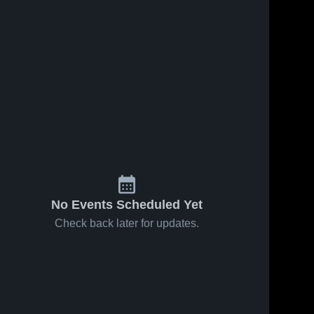
No Events Scheduled Yet
Check back later for updates.