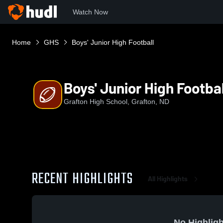
Watch Now
Home
GHS
Boys' Junior High Football
Boys' Junior High Footbal
Grafton High School, Grafton, ND
RECENT HIGHLIGHTS
All Highlights
No Highligh