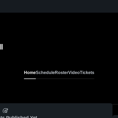
l
Home
Schedule
Roster
Video
Tickets
ts Published Yet