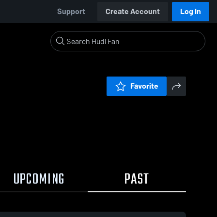
Support
Create Account
Log In
Favorite
UPCOMING
PAST