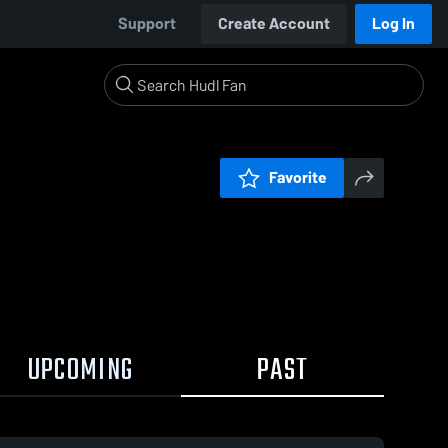
Support
Create Account
Log In
Favorite
UPCOMING
PAST