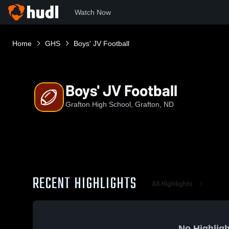
Watch Now
Home
GHS
Boys' JV Football
Boys' JV Football
Grafton High School, Grafton, ND
RECENT HIGHLIGHTS
All Highlights
No Highligh