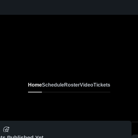
Home
Schedule
Roster
Video
Tickets
ts Published Yet