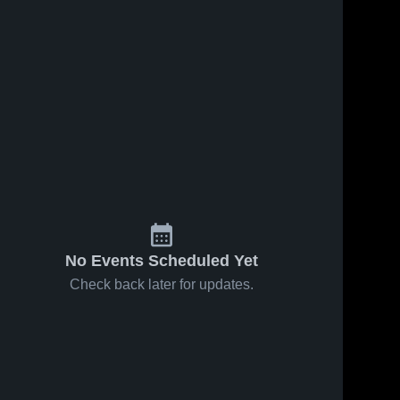
No Events Scheduled Yet
Check back later for updates.