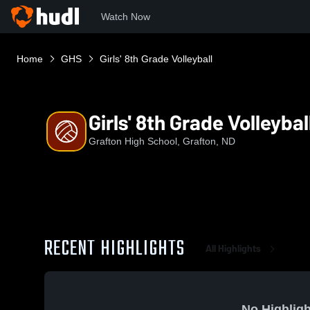
Watch Now
Home
GHS
Girls' 8th Grade Volleyball
Girls' 8th Grade Volleybal
Grafton High School, Grafton, ND
RECENT HIGHLIGHTS
All Highlights
No Highligh