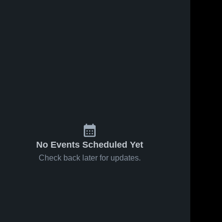
No Events Scheduled Yet
Check back later for updates.