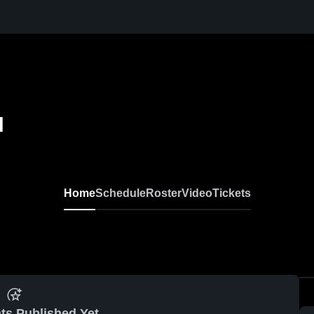
l
Home
Schedule
Roster
Video
Tickets
ts Published Yet