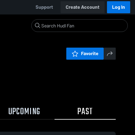
Support
Create Account
Log In
Favorite
UPCOMING
PAST