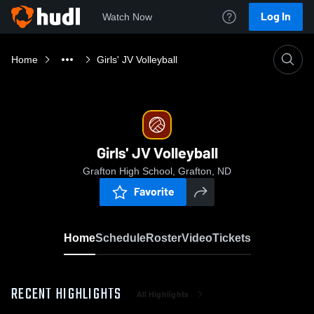
Log In
Watch Now
Home
Girls' JV Volleyball
Girls' JV Volleyball
Grafton High School, Grafton, ND
Favorite
Home
Schedule
Roster
Video
Tickets
RECENT HIGHLIGHTS
All Highlights