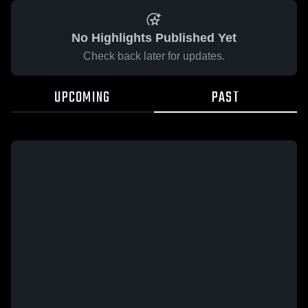
No Highlights Published Yet
Check back later for updates.
UPCOMING
PAST