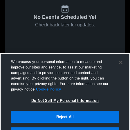
No Events Scheduled Yet
Check back later for updates.
We process your personal information to measure and
improve our sites and service, to assist our marketing
campaigns and to provide personalised content and
advertising. By clicking the button on the right, you can
exercise your privacy rights. For more information see our
privacy notice
Cookie Policy
Do Not Sell My Personal Information
Reject All