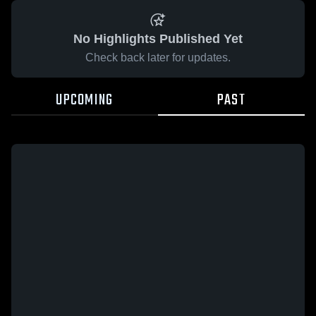
No Highlights Published Yet
Check back later for updates.
UPCOMING
PAST