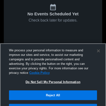
No Events Scheduled Yet
Check back later for updates.
We process your personal information to measure and
improve our sites and service, to assist our marketing
campaigns and to provide personalised content and
advertising. By clicking the button on the right, you can
exercise your privacy rights. For more information see our
privacy notice
Cookie Policy
Do Not Sell My Personal Information
Reject All