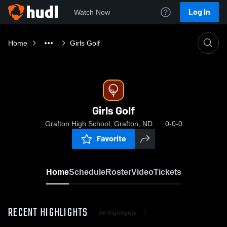
Log In
Watch Now
Home
Girls Golf
Girls Golf
Grafton High School, Grafton, ND
0-0-0
Favorite
Home
Schedule
Roster
Video
Tickets
RECENT HIGHLIGHTS
All Highlights