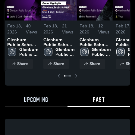
Feb 18,
40
Feb 18,
21
Feb 18,
12
Feb 17,
2026
Views
2026
Views
2026
Views
2026
Glenburn
Glenburn
Glenburn
Glenburn
Public School
Public School
Public School
Public S
vs Lewis &
Glenburn 
vs Lewis &
Glenburn 
vs Our
Glenburn 
vs Velva •
Gle
Clark -
Public 
Clark -
Public 
Redeemer's •
Public 
Game Rec
Pub
Berthold •
School
Berthold •
School
Game Recap •
School
Feb 12, 
Sch
Share
Share
Share
Shar
Game Recap •
Game Recap •
Feb 13, 2026
Feb 14, 2026
Feb 14, 2026
UPCOMING
PAST