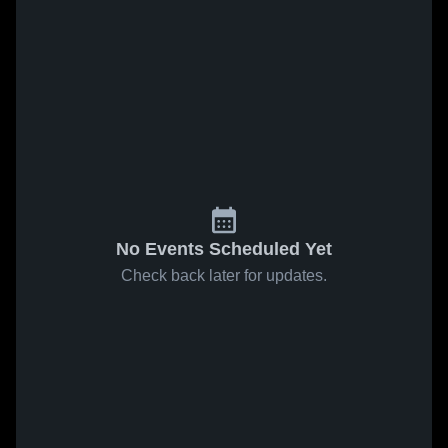
No Events Scheduled Yet
Check back later for updates.