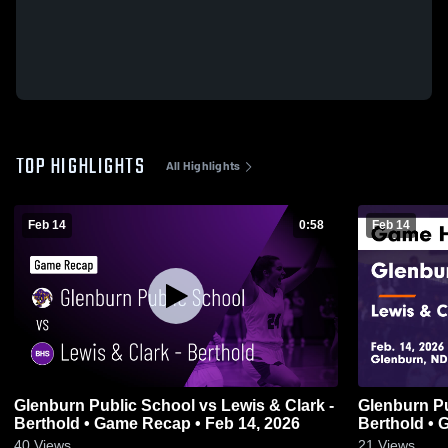
TOP HIGHLIGHTS
All Highlights
Feb 14
0:58
Feb 14
Glenburn Public School vs Lewis & Clark -
Glenburn Pu
Berthold • Game Recap • Feb 14, 2026
Ber
40
Views
21
Views