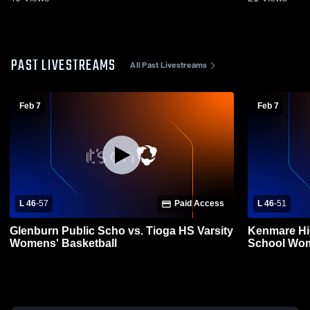
PAST LIVESTREAMS
All Past Livestreams
Feb 7
Feb 7
L 46
-
57
Paid Access
L 46
-
51
Glenburn Public Scho vs. Tioga HS Varsity
Kenmare Hi
Womens' Basketball
School Wom