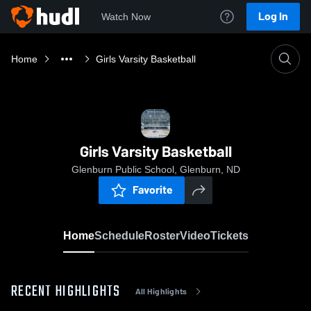
Log In
Watch Now
Home
Girls Varsity Basketball
Girls Varsity Basketball
Glenburn Public School, Glenburn, ND
Favorite
Home
Schedule
Roster
Video
Tickets
RECENT HIGHLIGHTS
All Highlights