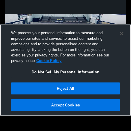
We process your personal information to measure and
improve our sites and service, to assist our marketing
campaigns and to provide personalised content and
advertising. By clicking the button on the right, you can
exercise your privacy rights. For more information see our
privacy notice
Cookie Policy
Do Not Sell My Personal Information
Privacy Policy
|
Terms & Conditions
|
Software License Agreement
|
Do
Reject All
Not Sell My Personal Information
|
Cookies
|
Security
Hudl is a product and service of Agile Sports Technologies, Inc. All text and design
©2007-2026. All rights reserved.
Accept Cookies