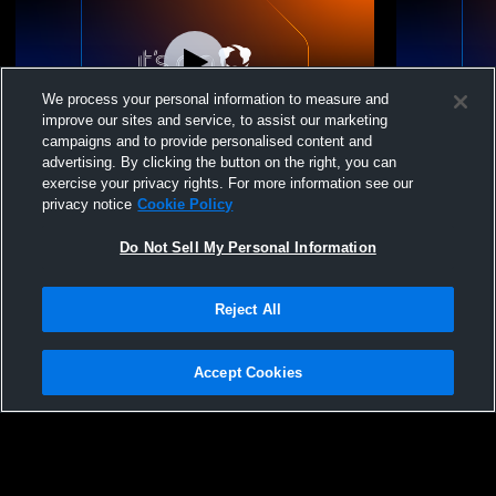
We process your personal information to measure and
improve our sites and service, to assist our marketing
campaigns and to provide personalised content and
advertising. By clicking the button on the right, you can
Fargo Davies High vs Carrington High
Fargo Davie
exercise your privacy rights. For more information see our
School Boys' JuniorVarsity Football
School Boys
privacy notice
Cookie Policy
Do Not Sell My Personal Information
Reject All
Accept Cookies
Privacy Policy
|
Terms & Conditions
|
Software License Agreement
|
Do
Not Sell My Personal Information
|
Cookies
|
Security
Hudl is a product and service of Agile Sports Technologies, Inc. All text and design
©2007-2026. All rights reserved.