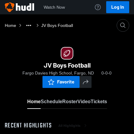
Log In
Watch Now
Home
JV Boys Football
JV Boys Football
Fargo Davies High School, Fargo, ND
0-0-0
Favorite
Home
Schedule
Roster
Video
Tickets
RECENT HIGHLIGHTS
All Highlights