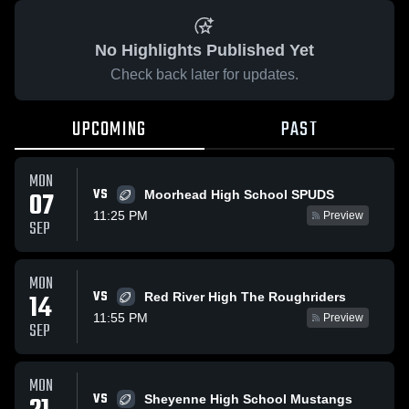
No Highlights Published Yet
Check back later for updates.
UPCOMING
PAST
MON
VS
07
Moorhead High School SPUDS
11:25 PM
Preview
SEP
MON
VS
14
Red River High The Roughriders
11:55 PM
Preview
SEP
MON
VS
Sheyenne High School Mustangs