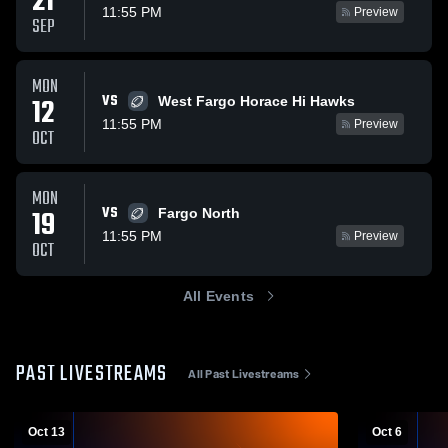
21
11:55 PM
Preview
SEP
MON
VS
12
West Fargo Horace Hi Hawks
11:55 PM
Preview
OCT
MON
VS
19
Fargo North
11:55 PM
Preview
OCT
All Events
PAST LIVESTREAMS
All Past Livestreams
Oct 13
Oct 6