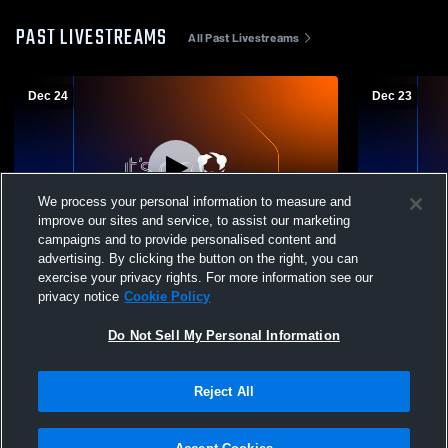
PAST LIVESTREAMS
All Past Livestreams
Dec 24
Dec 23
We process your personal information to measure and
improve our sites and service, to assist our marketing
campaigns and to provide personalised content and
advertising. By clicking the button on the right, you can
Fargo Davies High School vs Moorhead
Fargo Davi
exercise your privacy rights. For more information see our
varsity Mens Varsity Wrestling
North Mens 
privacy notice
Cookie Policy
Do Not Sell My Personal Information
Reject All