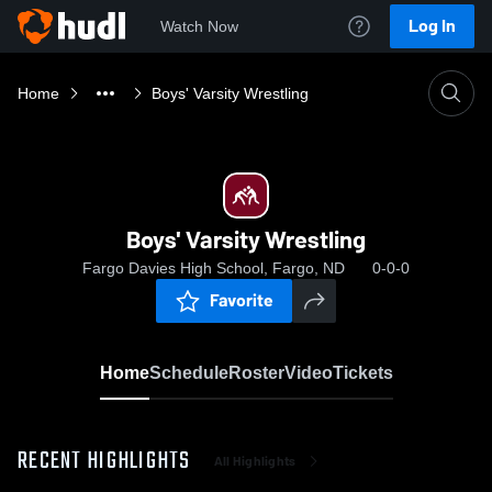
Log In
Watch Now
Home
Boys' Varsity Wrestling
Boys' Varsity Wrestling
Fargo Davies High School, Fargo, ND
0-0-0
Favorite
Home
Schedule
Roster
Video
Tickets
RECENT HIGHLIGHTS
All Highlights