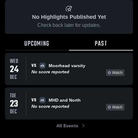
No Highlights Published Yet
Check back later for updates.
UPCOMING
PAST
WED
VS
24
Moorhead varsity
No score reported
Watch
DEC
TUE
VS
23
MHD and North
No score reported
Watch
DEC
All Events