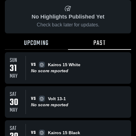
No Highlights Published Yet
Check back later for updates.
UPCOMING
PAST
SUN
VS
31
Kairos 15 White
No score reported
MAY
SAT
VS
30
Volt 13-1
No score reported
MAY
SAT
VS
Kairos 15 Black