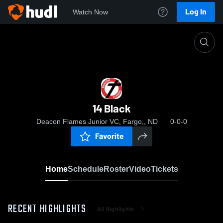
Log In
Watch Now
Home
14 Black
14 Black
Deacon Flames Junior VC, Fargo,, ND
0-0-0
Favorite
Home
Schedule
Roster
Video
Tickets
RECENT HIGHLIGHTS
All Highlights